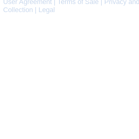
User Agreement
|
Terms of Sale
|
Privacy and
Collection
|
Legal