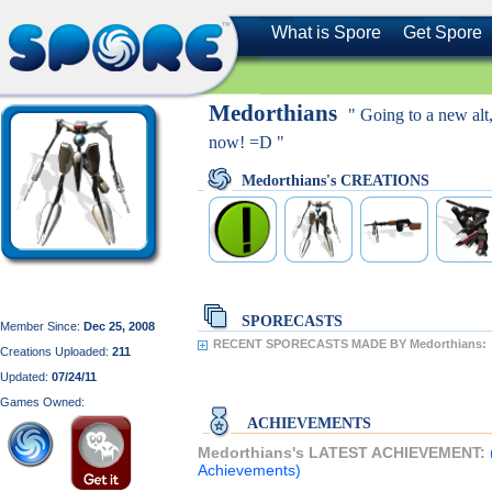
What is Spore
Get Spore
Medorthians
" Going to a new alt
now! =D "
Medorthians's CREATIONS
SPORECASTS
Member Since:
Dec 25, 2008
RECENT SPORECASTS MADE BY Medorthians:
Creations Uploaded:
211
Updated:
07/24/11
Games Owned:
ACHIEVEMENTS
Medorthians's LATEST ACHIEVEMENT:
Achievements)