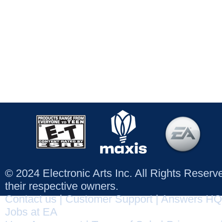
© 2024 Electronic Arts Inc. All Rights Reser
their respective owners.
Contact us
|
Customer Support
|
Answers HQ
Jobs at EA