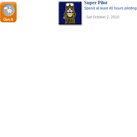
Super Pilot
Spend at least 40 hours pilotin
- Sat October 2, 2010