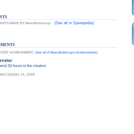
STS
(See all
in Sporepedia)
STS MADE BY MaxisButtercup:
EMENTS
LATEST ACHIEVEMENT:
(See all of MaxisButtercup's Achievements)
reator
end 50 hours in the creators
Wed October 14, 2009