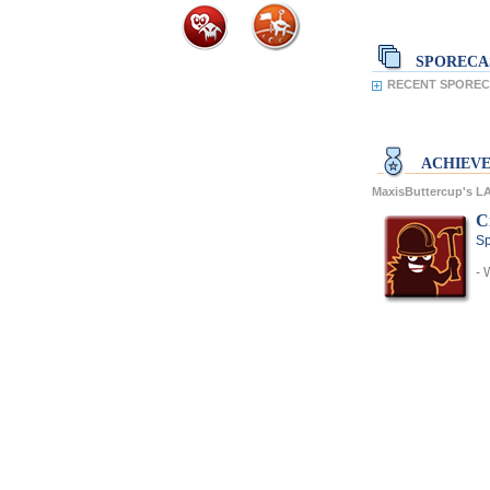
SPORECA
RECENT SPORECA
ACHIEV
MaxisButtercup's 
C
Sp
- 