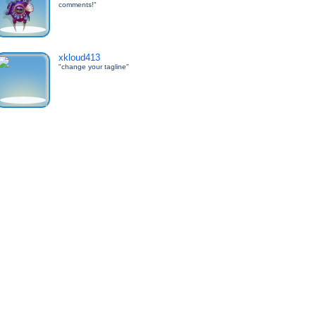
comments!"
xkloud413
"change your tagline"