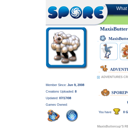
What 
MaxisButte
MaxisButt
ADVENT
ADVENTURES CRE
Member Since:
Jun 9, 2008
Creations Uploaded:
8
SPOREP
Updated:
07/17/08
Games Owned:
You have
0 G
MaxisButtercup'S 