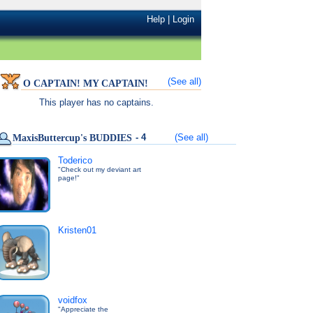
Help
|
Login
(See all)
O CAPTAIN! MY CAPTAIN!
This player has no captains.
- 4
(See all)
MaxisButtercup's BUDDIES
Toderico
"Check out my deviant art
page!"
Kristen01
voidfox
"Appreciate the