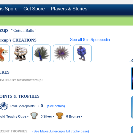
is Spore
Get Spore
Players & Stories
rcup
" Cotton Balls "
See all
8
in Sporepedia
ercup's CREATIONS
URES
ATED BY MaxisButtercup:
OINTS & TROPHIES
: 0
Total Sporepoints:
(See details)
old Trophy Cups -
0 Silver -
0 Bronze -
RECENT TROPHIES:
(See MaxisButtercup's full trophy case)