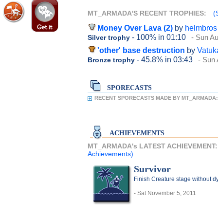
MT_ARMADA'S RECENT TROPHIES:
(
Money Over Lava (2)
by
helmbros
- 100%
in 01:10
- Sun Au
Silver trophy
'other' base destruction
by
Vatuk
- 45.8%
in 03:43
- Sun 
Bronze trophy
SPORECASTS
RECENT SPORECASTS MADE BY MT_ARMADA:
ACHIEVEMENTS
MT_ARMADA's LATEST ACHIEVEMENT
Achievements)
Survivor
Finish Creature stage without d
- Sat November 5, 2011