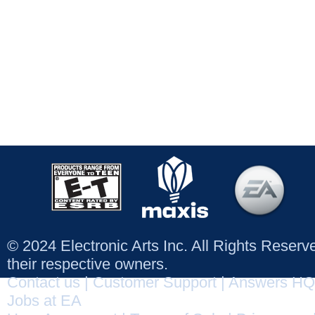
© 2024 Electronic Arts Inc. All Rights Reser
their respective owners.
Contact us
|
Customer Support
|
Answers HQ
Jobs at EA