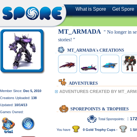
What is Spore
Get Spore
MT_ARMADA
" No longer in se
stories! "
MT_ARMADA's CREATIONS
ADVENTURES
Member Since:
Dec 5, 2010
ADVENTURES CREATED BY MT_ARM
Creations Uploaded:
138
Updated:
10/14/13
SPOREPOINTS & TROPHIES
Games Owned:
: 17
Total Sporepoints:
You have
0 Gold Trophy Cups -
1 Sil