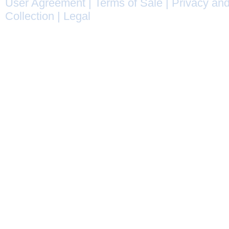
User Agreement
|
Terms of Sale
|
Privacy and
Collection
|
Legal