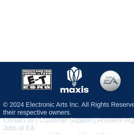
© 2024 Electronic Arts Inc. All Rights Reser
their respective owners.
Contact us
|
Customer Support
|
Answers HQ
Jobs at EA