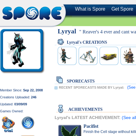
What is Spore
Get Spore
Lyryal
" Reaver's 4 ever and cant wa
Lyryal's CREATIONS
SPORECASTS
(See
RECENT SPORECASTS MADE BY Lyryal:
Member Since:
Sep 22, 2008
Creations Uploaded:
246
Updated:
03/09/09
ACHIEVEMENTS
Games Owned:
Lyryal's LATEST ACHIEVEMENT:
(See al
Pacifist
Finish the Cell stage without kil