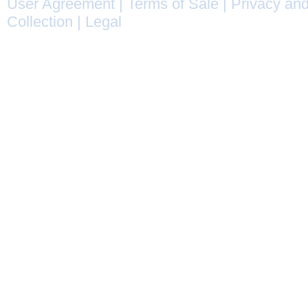
User Agreement
|
Terms of Sale
|
Privacy and
Collection
|
Legal