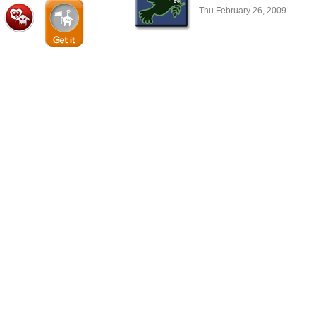
- Thu February 26, 2009