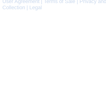
User Agreement
|
Terms of Sale
|
Privacy and
Collection
|
Legal