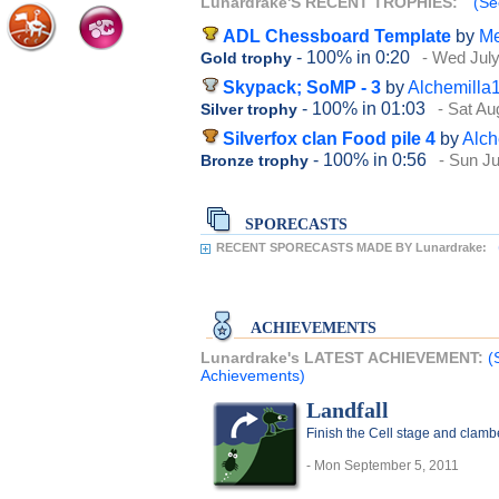
Lunardrake'S RECENT TROPHIES:
(Se
ADL Chessboard Template
by
Me
- 100%
in 0:20
- Wed July
Gold trophy
Skypack; SoMP - 3
by
Alchemilla
- 100%
in 01:03
- Sat Au
Silver trophy
Silverfox clan Food pile 4
by
Alch
- 100%
in 0:56
- Sun Ju
Bronze trophy
SPORECASTS
RECENT SPORECASTS MADE BY Lunardrake:
ACHIEVEMENTS
Lunardrake's LATEST ACHIEVEMENT:
(
Achievements)
Landfall
Finish the Cell stage and clambe
- Mon September 5, 2011