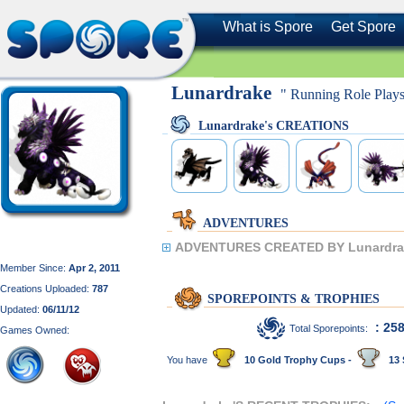
What is Spore
Get Spore
Lunardrake
" Running Role Plays
Lunardrake's CREATIONS
ADVENTURES
ADVENTURES CREATED BY Lunardra
Member Since:
Apr 2, 2011
Creations Uploaded:
787
SPOREPOINTS & TROPHIES
Updated:
06/11/12
: 25
Total Sporepoints:
Games Owned:
You have
10 Gold Trophy Cups -
13 