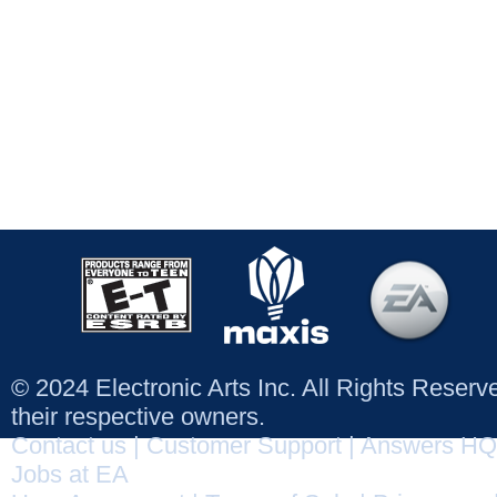
© 2024 Electronic Arts Inc. All Rights Reser
their respective owners.
Contact us
|
Customer Support
|
Answers HQ
Jobs at EA