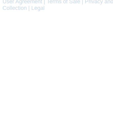
User Agreement
|
Terms of Sale
|
Privacy and
Collection
|
Legal