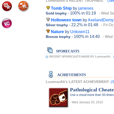
LuminarAlt'S RECENT TROPHIES:
(See
Tomb Ship
by
jameses
- 100%
in 01:19
- Wed Se
Gold trophy
Holloween town
by
AxelandDemy
- 22.2%
in 01:48
- Fri O
Silver trophy
Nature
by
Unkown11
- 100%
in 14:40
- Wed 
Bronze trophy
SPORECASTS
RECENT SPORECASTS MADE BY LuminarAlt:
ACHIEVEMENTS
LuminarAlt's LATEST ACHIEVEMENT:
(S
Pathological Cheate
Use a cheat more than 50 times
- Wed January 20, 2010