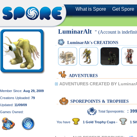
What is Spore
Get Spore
LuminarAlt
" (Account is indefinit
LuminarAlt's CREATIONS
ADVENTURES
ADVENTURES CREATED BY LuminarA
Member Since:
Aug 29, 2009
Creations Uploaded:
79
SPOREPOINTS & TROPHIES
Updated:
11/09/09
: 39
Total Sporepoints:
Games Owned:
You have
1 Gold Trophy Cups -
1 Sil