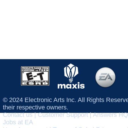
© 2024 Electronic Arts Inc. All Rights Reser
their respective owners.
Contact us
|
Customer Support
|
Answers HQ
Jobs at EA