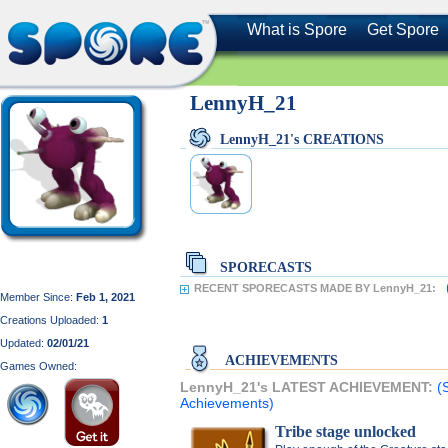
What is Spore
Get Spore
LennyH_21
LennyH_21's CREATIONS
SPORECASTS
RECENT SPORECASTS MADE BY LennyH_21:
Member Since:
Feb 1, 2021
Creations Uploaded:
1
Updated:
02/01/21
ACHIEVEMENTS
Games Owned:
LennyH_21's LATEST ACHIEVEMENT:
(
Achievements)
Tribe stage unlocked