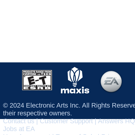
© 2024 Electronic Arts Inc. All Rights Reser
their respective owners.
Contact us
|
Customer Support
|
Answers HQ
Jobs at EA