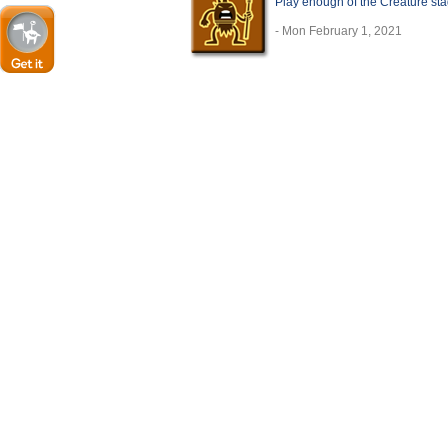
Play enough of the Creature sta
- Mon February 1, 2021