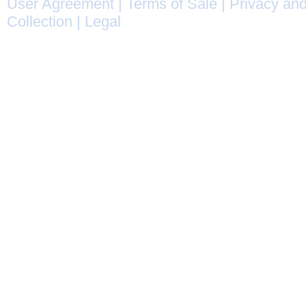
User Agreement
|
Terms of Sale
|
Privacy and
Collection
|
Legal