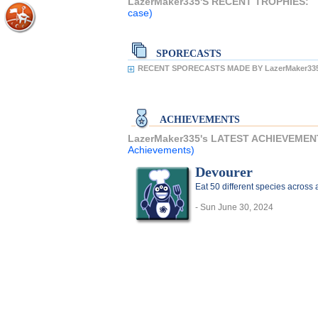
LazerMaker335'S RECENT TROPHIES:
case)
SPORECASTS
RECENT SPORECASTS MADE BY LazerMaker33
ACHIEVEMENTS
LazerMaker335's LATEST ACHIEVEMEN
Achievements)
Devourer
Eat 50 different species acros
- Sun June 30, 2024