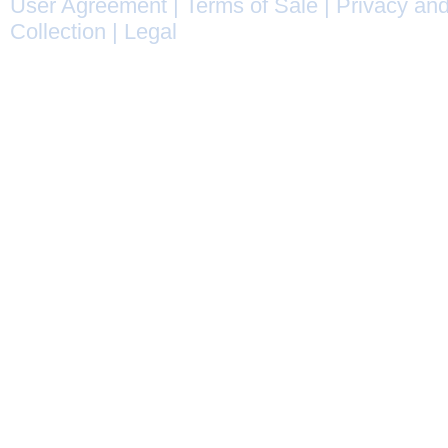
User Agreement
|
Terms of Sale
|
Privacy and
Collection
|
Legal