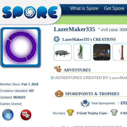
What is Spore
Get Spore
LazerMaker335
" evil curse 300
LazerMaker335's CREATIONS
ADVENTURES
ADVENTURES CREATED BY LazerMak
Member Since:
Feb 7, 2018
Creations Uploaded:
437
SPOREPOINTS & TROPHIES
Updated:
06/26/23
: 23
Total Sporepoints:
Games Owned:
You have
0 Gold Trophy Cups -
0 Sil