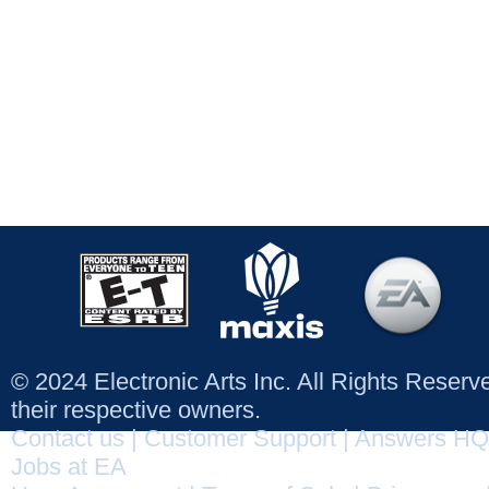
© 2024 Electronic Arts Inc. All Rights Reser
their respective owners.
Contact us
|
Customer Support
|
Answers HQ
Jobs at EA