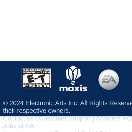
© 2024 Electronic Arts Inc. All Rights Reser
their respective owners.
Contact us
|
Customer Support
|
Answers HQ
Jobs at EA