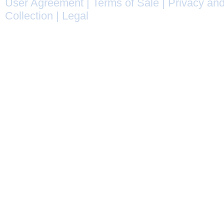
User Agreement
|
Terms of Sale
|
Privacy and
Collection
|
Legal