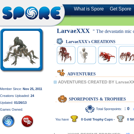
What is Spore
Get Spore
LarvaeXXX
" The devastatin mic c
LarvaeXXX's CREATIONS
ADVENTURES
ADVENTURES CREATED BY LarvaeXX
Member Since:
Nov 25, 2011
Creations Uploaded:
24
SPOREPOINTS & TROPHIES
Updated:
01/26/13
: 0
Total Sporepoints:
Games Owned:
You have
0 Gold Trophy Cups -
0 Sil