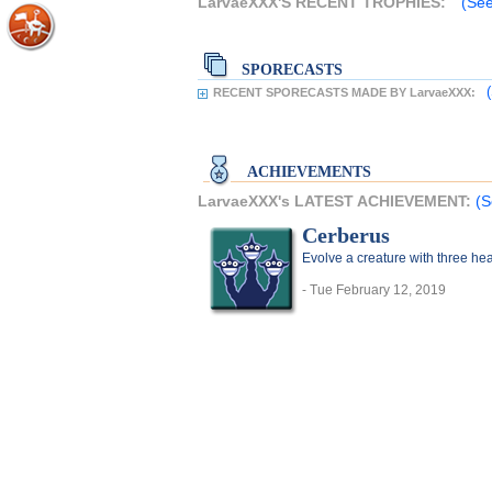
LarvaeXXX'S RECENT TROPHIES:
(See
SPORECASTS
RECENT SPORECASTS MADE BY LarvaeXXX:
ACHIEVEMENTS
LarvaeXXX's LATEST ACHIEVEMENT:
(S
Cerberus
Evolve a creature with three he
- Tue February 12, 2019