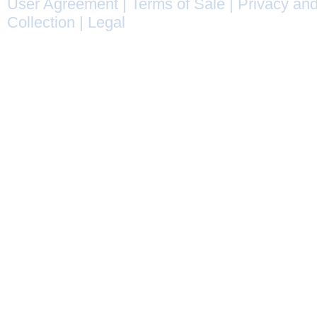
User Agreement
|
Terms of Sale
|
Privacy and
Collection
|
Legal