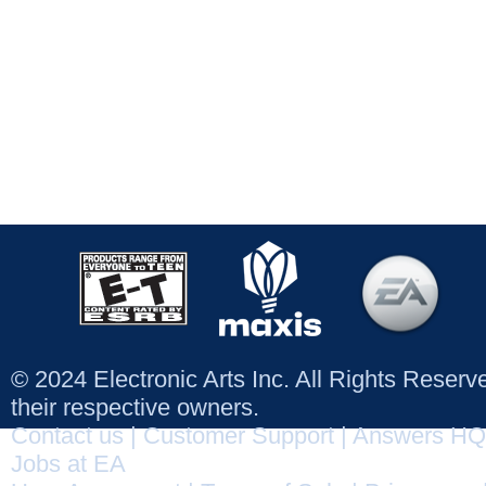
© 2024 Electronic Arts Inc. All Rights Reser
their respective owners.
Contact us
|
Customer Support
|
Answers HQ
Jobs at EA