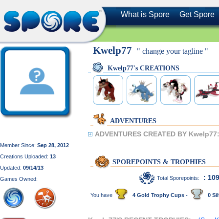
What is Spore
Get Spore
Kwelp77
" change your tagline "
Kwelp77's CREATIONS
ADVENTURES
ADVENTURES CREATED BY Kwelp77
Member Since:
Sep 28, 2012
Creations Uploaded:
13
SPOREPOINTS & TROPHIES
Updated:
09/14/13
: 10
Total Sporepoints:
Games Owned:
You have
4 Gold Trophy Cups -
0 Sil