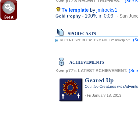
Kwelp77'S RECENT TROPHIES:
(See K
Tv template
by
jmlrocks1
- 100%
in 0:09
- Sun June
Gold trophy
SPORECASTS
(S
RECENT SPORECASTS MADE BY Kwelp77:
ACHIEVEMENTS
Kwelp77's LATEST ACHIEVEMENT:
(See
Geared Up
Outfit 50 Creatures with Adventu
- Fri January 18, 2013