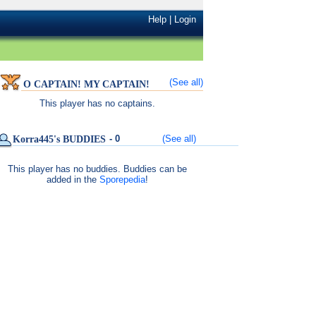
Help
|
Login
(See all)
O CAPTAIN! MY CAPTAIN!
This player has no captains.
- 0
(See all)
Korra445's BUDDIES
This player has no buddies. Buddies can be
added in the
Sporepedia
!