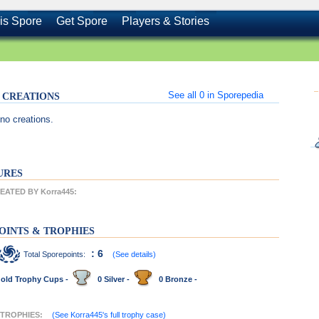
is Spore
Get Spore
Players & Stories
See all
0
in Sporepedia
's CREATIONS
no creations.
URES
ATED BY Korra445:
OINTS & TROPHIES
: 6
Total Sporepoints:
(See details)
old Trophy Cups -
0 Silver -
0 Bronze -
 TROPHIES:
(See Korra445's full trophy case)