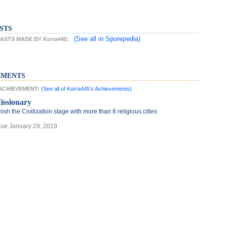
STS
(See all
in Sporepedia)
STS MADE BY Korra445:
EMENTS
 ACHIEVEMENT:
(See all of Korra445's Achievements)
issionary
nish the Civilization stage with more than 8 religious cities
Tue January 29, 2019