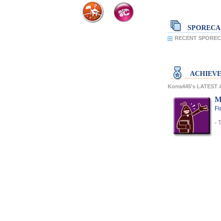
SPORECA
RECENT SPORECA
ACHIEV
Korra445's LATEST
M
Fi
- 