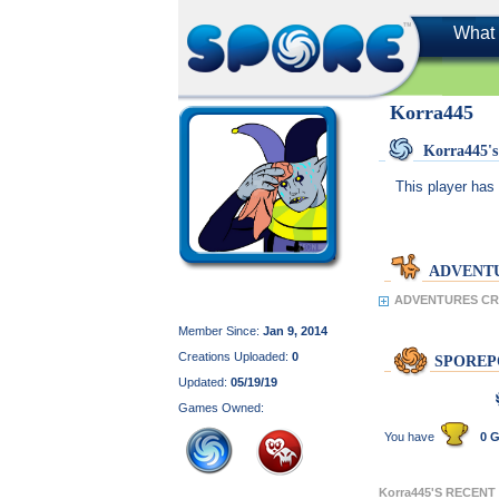
What 
Korra445
Korra445
This player has 
ADVENT
ADVENTURES CRE
Member Since:
Jan 9, 2014
Creations Uploaded:
0
SPOREP
Updated:
05/19/19
Games Owned:
You have
0 G
Korra445'S RECENT