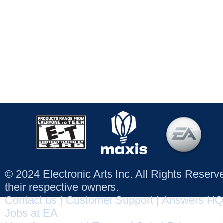
© 2024 Electronic Arts Inc. All Rights Reser
their respective owners.
Contact us
|
Customer Support
|
Answers HQ
Jobs at EA