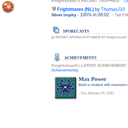
Knightshaed'S RECENT TROPHIES:
(S
Frightmares (NL)
by
ThomasJ10
- 100%
in 08:02
- Sat Fe
Silver trophy
SPORECASTS
RECENT SPORECASTS MADE BY Knightshaed:
ACHIEVEMENTS
Knightshaed's LATEST ACHIEVEMENT:
Achievements)
Max Power
Build a creature with maximum sta
- Tue January 25, 2011