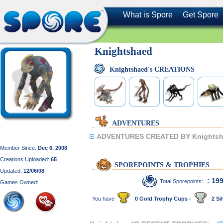
What is Spore
Get Spore
Knightshaed
Knightshaed's CREATIONS
ADVENTURES
ADVENTURES CREATED BY Knightsh
Member Since:
Dec 6, 2008
Creations Uploaded:
65
SPOREPOINTS & TROPHIES
Updated:
12/06/08
: 19
Total Sporepoints:
Games Owned:
You have
0 Gold Trophy Cups -
2 Sil