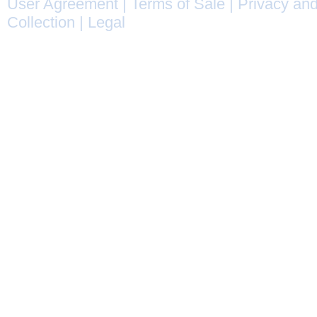
User Agreement
|
Terms of Sale
|
Privacy and
Collection
|
Legal