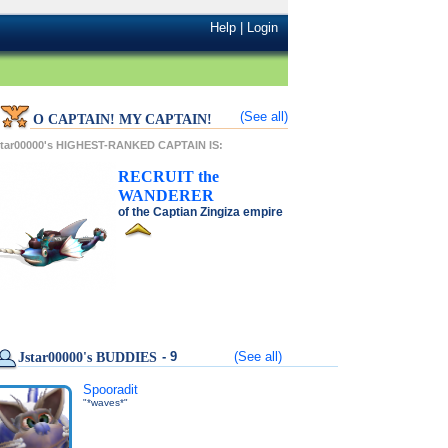
Help
|
Login
(See all)
O CAPTAIN! MY CAPTAIN!
star00000's HIGHEST-RANKED CAPTAIN IS:
RECRUIT
the
WANDERER
of the
Captian Zingiza
empire
- 9
(See all)
Jstar00000's BUDDIES
Spooradit
"*waves*"