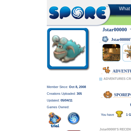
What 
Jstar00000
Jstar0000
ADVENT
ADVENTURES CRE
Member Since:
Oct 8, 2008
Creations Uploaded:
305
SPOREP
Updated:
05/04/11
Games Owned:
You have
1 G
Jstar00000'S RECE