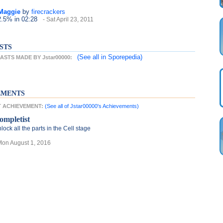
 Maggie
by
firecrackers
2.5%
in 02:28
- Sat April 23, 2011
STS
(See all
in Sporepedia)
STS MADE BY Jstar00000:
EMENTS
ST ACHIEVEMENT:
(See all of Jstar00000's Achievements)
ompletist
lock all the parts in the Cell stage
Mon August 1, 2016