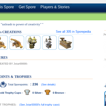
is Spore
Get Spore
Players & Stories
" "unleash to power of creativity" "
See all
305
in Sporepedia
0's CREATIONS
J
URES
ATED BY Jstar00000:
OINTS & TROPHIES
: 236
Total Sporepoints:
(See details)
old Trophy Cups -
0 Silver -
0 Bronze -
NT TROPHIES:
(See Jstar00000's full trophy case)