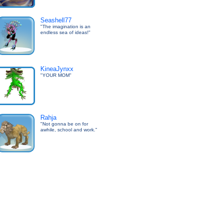
Seashell77
"The imagination is an
endless sea of ideas!"
KineaJynxx
"YOUR MOM"
Rahja
"Not gonna be on for
awhile, school and work."