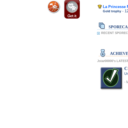
La Princesse
- 1
Gold trophy
SPORECA
RECENT SPORECA
ACHIEV
Jstar00000's LATE
C
Un
- 