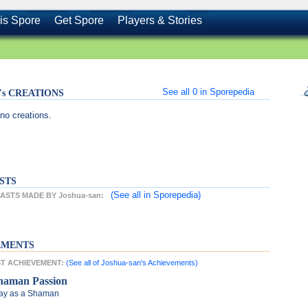
is Spore
Get Spore
Players & Stories
See all
0
in Sporepedia
n's CREATIONS
no creations.
STS
(See all
in Sporepedia)
STS MADE BY Joshua-san:
EMENTS
EST ACHIEVEMENT:
(See all of Joshua-san's Achievements)
haman Passion
ay as a Shaman