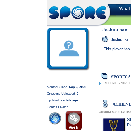
What 
Joshua-san
Joshua-sa
This player has 
SPORECA
RECENT SPORECA
Member Since:
Sep 3, 2008
Creations Uploaded:
0
Updated:
a while ago
ACHIEV
Games Owned:
Joshua-san's LAT
S
Pl