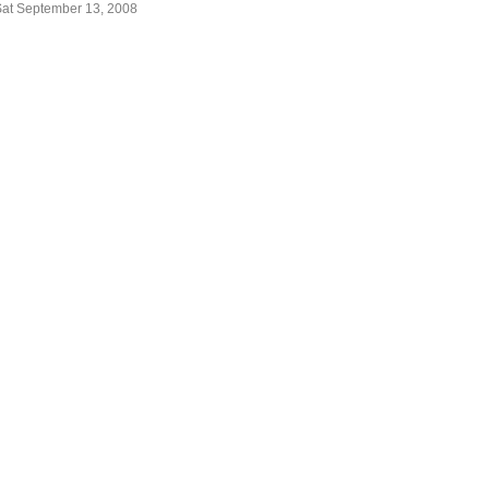
Sat September 13, 2008