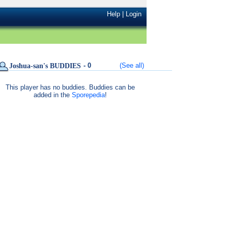
Help
|
Login
- 0
(See all)
Joshua-san's BUDDIES
This player has no buddies. Buddies can be
added in the
Sporepedia
!