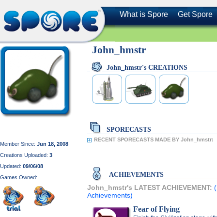
What is Spore
Get Spore
John_hmstr
John_hmstr's CREATIONS
SPORECASTS
RECENT SPORECASTS MADE BY John_hmstr:
Member Since:
Jun 18, 2008
Creations Uploaded:
3
Updated:
09/06/08
ACHIEVEMENTS
Games Owned:
John_hmstr's LATEST ACHIEVEMENT:
Achievements)
Fear of Flying