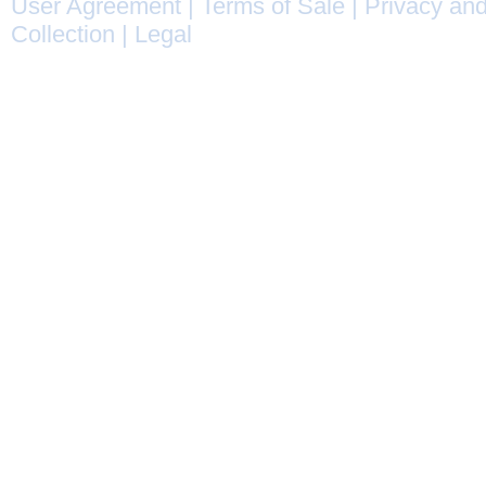
User Agreement
|
Terms of Sale
|
Privacy and
Collection
|
Legal