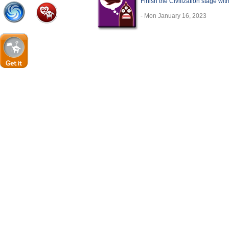
Finish the Civilization stage wit
- Mon January 16, 2023