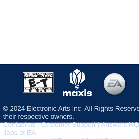
© 2024 Electronic Arts Inc. All Rights Reser
their respective owners.
Contact us
|
Customer Support
|
Answers HQ
Jobs at EA