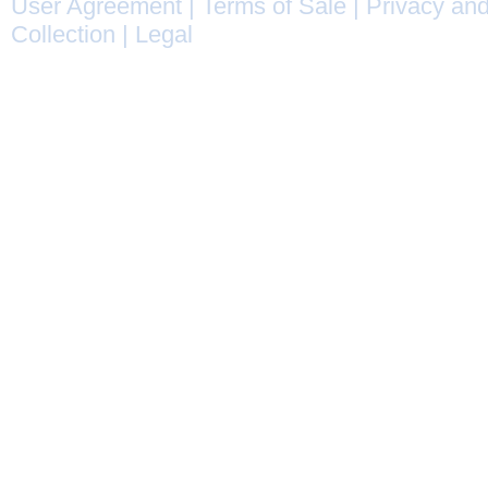
User Agreement
|
Terms of Sale
|
Privacy and
Collection
|
Legal