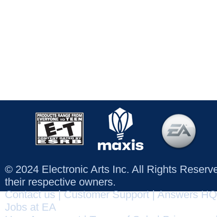
© 2024 Electronic Arts Inc. All Rights Reser
their respective owners.
Contact us
|
Customer Support
|
Answers HQ
Jobs at EA