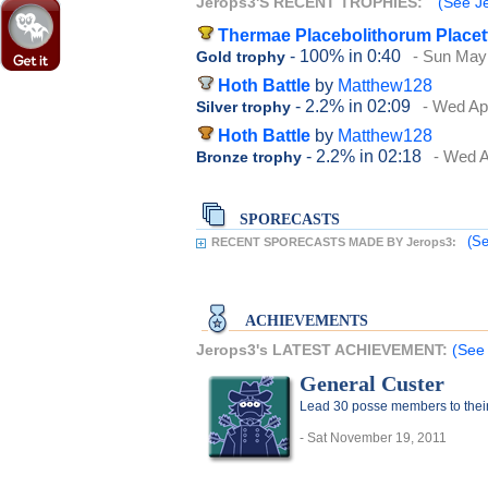
Jerops3'S RECENT TROPHIES:
(See Je
Thermae Placebolithorum Placet
- 100%
in 0:40
- Sun May
Gold trophy
Hoth Battle
by
Matthew128
- 2.2%
in 02:09
- Wed Apr
Silver trophy
Hoth Battle
by
Matthew128
- 2.2%
in 02:18
- Wed A
Bronze trophy
SPORECASTS
(Se
RECENT SPORECASTS MADE BY Jerops3:
ACHIEVEMENTS
Jerops3's LATEST ACHIEVEMENT:
(See 
General Custer
Lead 30 posse members to thei
- Sat November 19, 2011