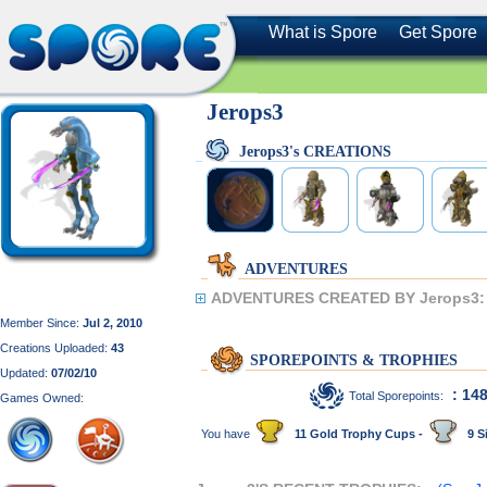
What is Spore
Get Spore
Jerops3
Jerops3's CREATIONS
ADVENTURES
ADVENTURES CREATED BY Jerops3:
Member Since:
Jul 2, 2010
Creations Uploaded:
43
SPOREPOINTS & TROPHIES
Updated:
07/02/10
: 14
Total Sporepoints:
Games Owned:
You have
11 Gold Trophy Cups -
9 Si