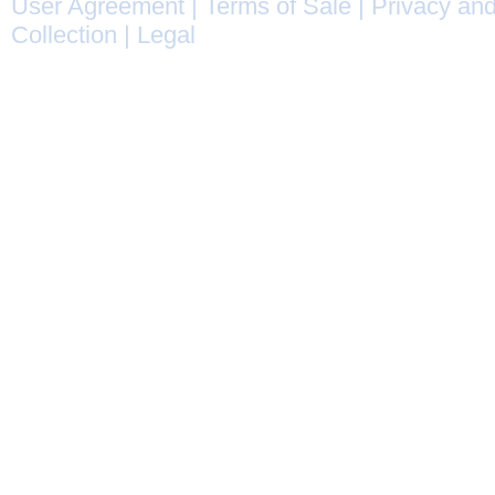
User Agreement
|
Terms of Sale
|
Privacy and
Collection
|
Legal