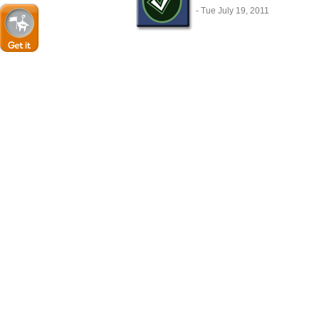
- Tue July 19, 2011