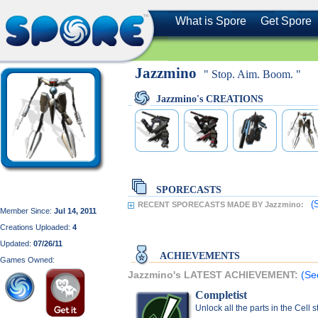
What is Spore
Get Spore
Jazzmino
" Stop. Aim. Boom. "
Jazzmino's CREATIONS
SPORECASTS
(
RECENT SPORECASTS MADE BY Jazzmino:
Member Since:
Jul 14, 2011
Creations Uploaded:
4
Updated:
07/26/11
ACHIEVEMENTS
Games Owned:
Jazzmino's LATEST ACHIEVEMENT:
(Se
Completist
Unlock all the parts in the Cell 