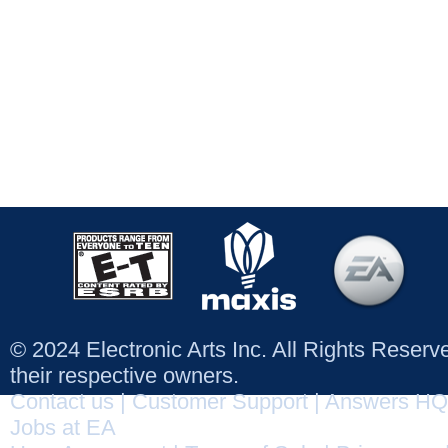
© 2024 Electronic Arts Inc. All Rights Reser
their respective owners.
Contact us
|
Customer Support
|
Answers HQ
Jobs at EA