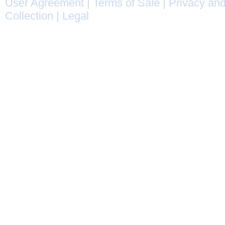
User Agreement
|
Terms of Sale
|
Privacy and
Collection
|
Legal