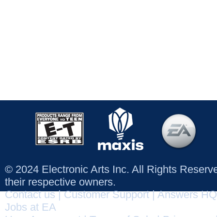
© 2024 Electronic Arts Inc. All Rights Reser
their respective owners.
Contact us
|
Customer Support
|
Answers HQ
Jobs at EA