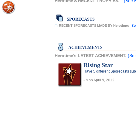
Herotime'S RECENT TROPHIES:
(See H
SPORECASTS
(S
RECENT SPORECASTS MADE BY Herotime:
ACHIEVEMENTS
Herotime's LATEST ACHIEVEMENT:
(See
Rising Star
Have 5 different Sporecasts sub
- Mon April 9, 2012