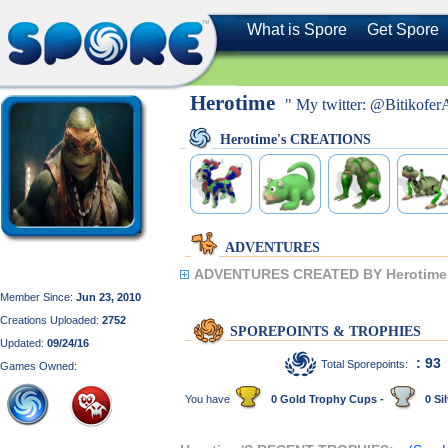
What is Spore
Get Spore
Herotime
" My twitter: @Bitikofer
Herotime's CREATIONS
ADVENTURES
ADVENTURES CREATED BY Herotime
Member Since:
Jun 23, 2010
Creations Uploaded:
2752
SPOREPOINTS & TROPHIES
Updated:
09/24/16
: 93
Total Sporepoints:
Games Owned:
You have
0 Gold Trophy Cups -
0 Sil