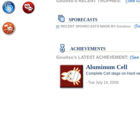
Gouitsu'S RECENT TROPHIES:
(See Go
SPORECASTS
(Se
RECENT SPORECASTS MADE BY Gouitsu:
ACHIEVEMENTS
Gouitsu's LATEST ACHIEVEMENT:
(See 
Aluminum Cell
Complete Cell stage on Hard se
- Tue July 14, 2009