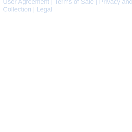
User Agreement
|
Terms of Sale
|
Privacy and
Collection
|
Legal