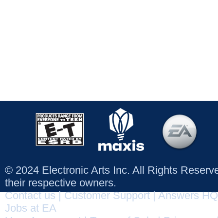
© 2024 Electronic Arts Inc. All Rights Reser
their respective owners.
Contact us
|
Customer Support
|
Answers HQ
Jobs at EA