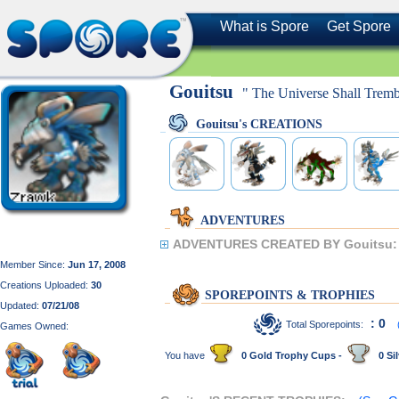
What is Spore
Get Spore
Gouitsu
" The Universe Shall Tremb
Gouitsu's CREATIONS
ADVENTURES
ADVENTURES CREATED BY Gouitsu:
Member Since:
Jun 17, 2008
Creations Uploaded:
30
SPOREPOINTS & TROPHIES
Updated:
07/21/08
: 0
Total Sporepoints:
Games Owned:
You have
0 Gold Trophy Cups -
0 Sil