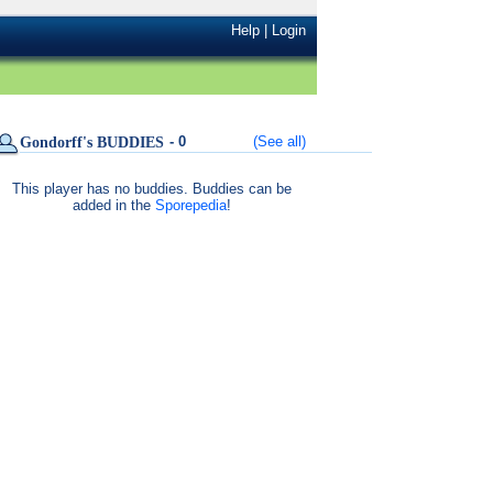
Help
|
Login
- 0
(See all)
Gondorff's BUDDIES
This player has no buddies. Buddies can be
added in the
Sporepedia
!