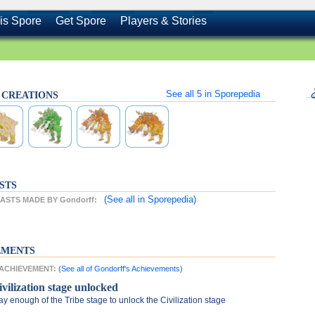
is Spore
Get Spore
Players & Stories
See all
5
in Sporepedia
s CREATIONS
STS
(See all
in Sporepedia)
STS MADE BY Gondorff:
EMENTS
T ACHIEVEMENT:
(See all of Gondorff's Achievements)
ivilization stage unlocked
ay enough of the Tribe stage to unlock the Civilization stage