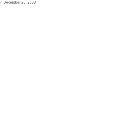
Fri December 26, 2008