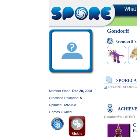
What 
Gondorff
Gondorff'
SPORECA
RECENT SPORECA
Member Since:
Dec 20, 2008
Creations Uploaded:
5
Updated:
12/20/08
ACHIEV
Games Owned:
Gondorff's LATES
C
Pl