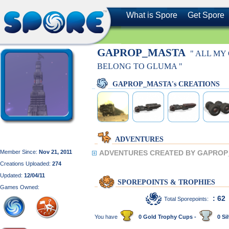
What is Spore
Get Spore
GAPROP_MASTA
" ALL MY
BELONG TO GLUMA "
GAPROP_MASTA's CREATIONS
ADVENTURES
Member Since:
Nov 21, 2011
ADVENTURES CREATED BY GAPROP
Creations Uploaded:
274
Updated:
12/04/11
SPOREPOINTS & TROPHIES
Games Owned:
: 62
Total Sporepoints:
You have
0 Gold Trophy Cups -
0 Sil