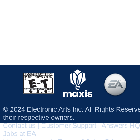
© 2024 Electronic Arts Inc. All Rights Reser
their respective owners.
Contact us
|
Customer Support
|
Answers HQ
Jobs at EA