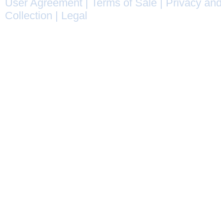
User Agreement
|
Terms of Sale
|
Privacy and
Collection
|
Legal