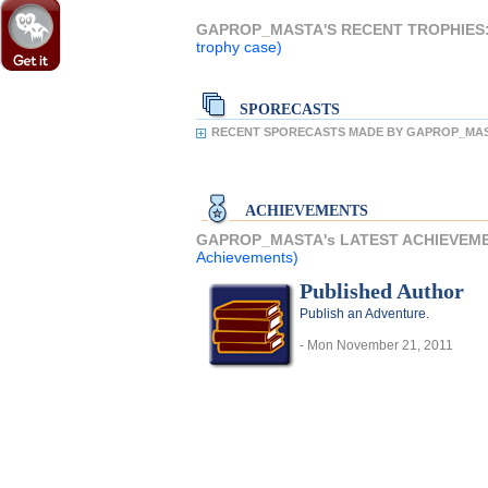
GAPROP_MASTA'S RECENT TROPHIES
trophy case)
SPORECASTS
RECENT SPORECASTS MADE BY GAPROP_MAS
ACHIEVEMENTS
GAPROP_MASTA's LATEST ACHIEVEM
Achievements)
Published Author
Publish an Adventure.
- Mon November 21, 2011