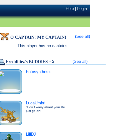
Help
|
Login
(See all)
O CAPTAIN! MY CAPTAIN!
This player has no captains.
- 5
(See all)
Freddiiiez's BUDDIES
Fotosynthesis
LucaUmbri
"Don´t worry about your life
just go on!"
LillDJ