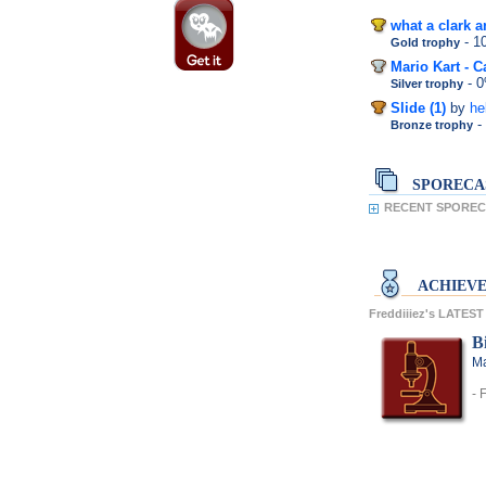
what a clark a
- 
Gold trophy
Mario Kart - C
- 
Silver trophy
Slide (1)
by
he
-
Bronze trophy
SPORECA
RECENT SPORECA
ACHIEV
Freddiiiez's LATE
Bi
Ma
- 