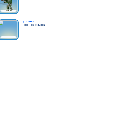
rydusen
"Hello i am rydusen"