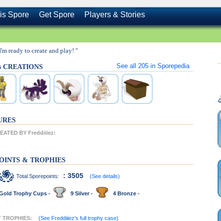
is Spore
Get Spore
Players & Stories
 I'm ready to create and play! "
See all
205
in Sporepedia
z's CREATIONS
URES
ATED BY Freddiiiez:
OINTS & TROPHIES
: 3505
Total Sporepoints:
(See details)
Gold Trophy Cups -
9 Silver -
4 Bronze -
NT TROPHIES:
(See Freddiiiez's full trophy case)