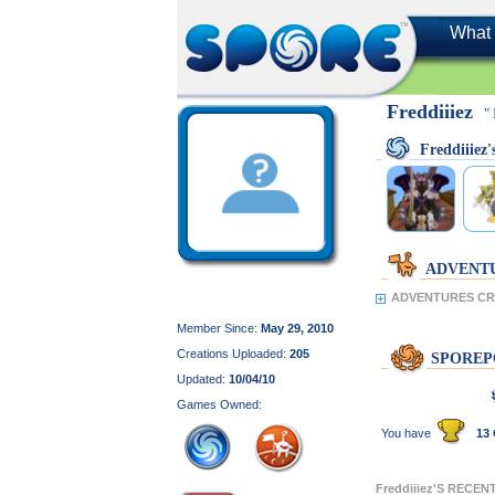
What 
Freddiiiez
"
Freddiiie
ADVENT
ADVENTURES CRE
Member Since:
May 29, 2010
Creations Uploaded:
205
SPOREP
Updated:
10/04/10
Games Owned:
You have
13 
Freddiiiez'S RECE