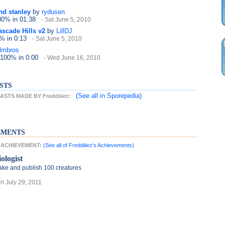
nd stanley
by
rydusen
100%
in 01:38
- Sat June 5, 2010
ascade Hills v2
by
LillDJ
0%
in 0:13
- Sat June 5, 2010
lmbros
 100%
in 0:00
- Wed June 16, 2010
STS
(See all
in Sporepedia)
STS MADE BY Freddiiiez:
EMENTS
ST ACHIEVEMENT:
(See all of Freddiiiez's Achievements)
ologist
ke and publish 100 creatures
Fri July 29, 2011