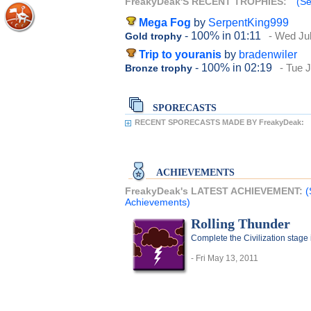
FreakyDeak'S RECENT TROPHIES:
(Se
Mega Fog
by
SerpentKing999
- 100%
in 01:11
- Wed Jul
Gold trophy
Trip to youranis
by
bradenwiler
- 100%
in 02:19
- Tue 
Bronze trophy
SPORECASTS
RECENT SPORECASTS MADE BY FreakyDeak:
ACHIEVEMENTS
FreakyDeak's LATEST ACHIEVEMENT:
(
Achievements)
Rolling Thunder
Complete the Civilization stage 
- Fri May 13, 2011