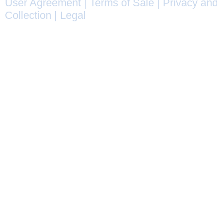
User Agreement
|
Terms of Sale
|
Privacy and
Collection
|
Legal