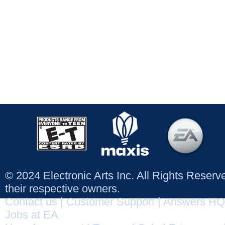
© 2024 Electronic Arts Inc. All Rights Reser
their respective owners.
Contact us
|
Customer Support
|
Answers HQ
Jobs at EA