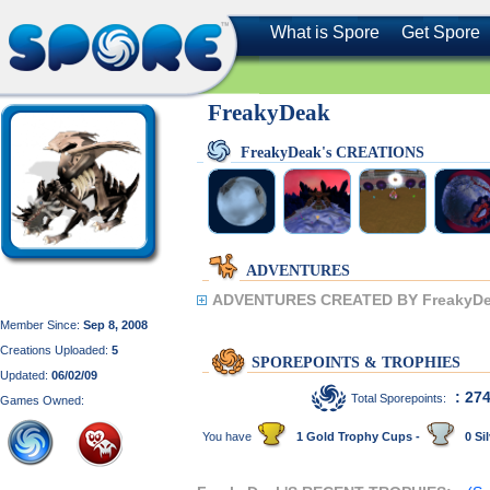
What is Spore
Get Spore
FreakyDeak
FreakyDeak's CREATIONS
ADVENTURES
ADVENTURES CREATED BY FreakyDe
Member Since:
Sep 8, 2008
Creations Uploaded:
5
SPOREPOINTS & TROPHIES
Updated:
06/02/09
: 27
Total Sporepoints:
Games Owned:
You have
1 Gold Trophy Cups -
0 Sil