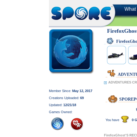
What 
FirefoxGhos
FirefoxGh
ADVENT
ADVENTURES CRE
Member Since:
May 12, 2017
Creations Uploaded:
69
SPOREP
Updated:
12/21/18
Games Owned:
You have
0 G
FirefoxGhost'S RE