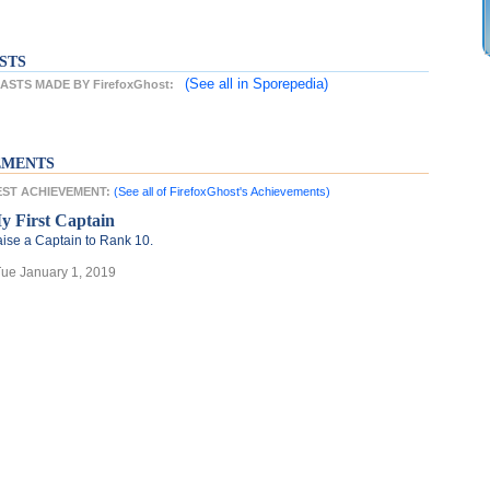
STS
(See all
in Sporepedia)
STS MADE BY FirefoxGhost:
EMENTS
TEST ACHIEVEMENT:
(See all of FirefoxGhost's Achievements)
y First Captain
ise a Captain to Rank 10.
Tue January 1, 2019