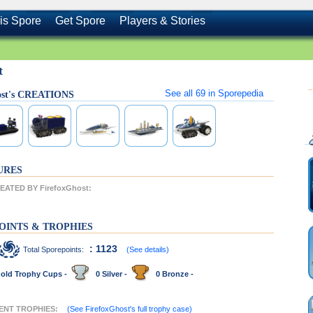
is Spore
Get Spore
Players & Stories
t
See all
69
in Sporepedia
ost's CREATIONS
URES
ATED BY FirefoxGhost:
OINTS & TROPHIES
: 1123
Total Sporepoints:
(See details)
old Trophy Cups -
0 Silver -
0 Bronze -
CENT TROPHIES:
(See FirefoxGhost's full trophy case)