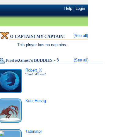
Help
|
Login
(See all)
O CAPTAIN! MY CAPTAIN!
This player has no captains.
- 3
(See all)
FirefoxGhost's BUDDIES
Robert_X
"FirefoxGhost"
KatziHerzig
Tatonator