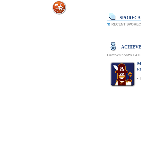
SPORECA
RECENT SPORECA
ACHIEV
FirefoxGhost's LA
M
Ra
- 