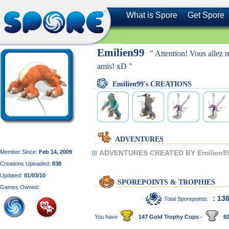
What is Spore
Get Spore
Emilien99
" Attention! Vous allez 
amis! xD "
Emilien99's CREATIONS
ADVENTURES
Member Since:
Feb 14, 2009
ADVENTURES CREATED BY Emilien9
Creations Uploaded:
838
Updated:
01/03/10
SPOREPOINTS & TROPHIES
Games Owned:
: 13
Total Sporepoints:
You have
147 Gold Trophy Cups -
92