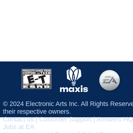
© 2024 Electronic Arts Inc. All Rights Reser
their respective owners.
Contact us
|
Customer Support
|
Answers HQ
Jobs at EA