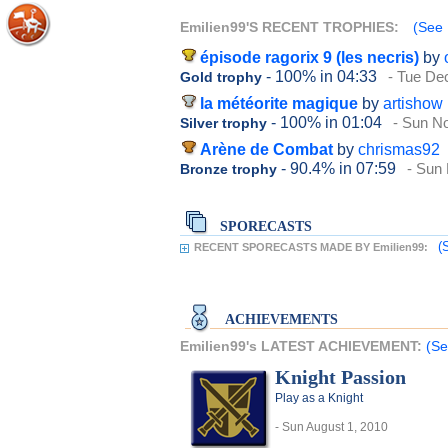
Emilien99'S RECENT TROPHIES:
(See 
épisode ragorix 9 (les necris)
by
- 100%
in 04:33
- Tue De
Gold trophy
la météorite magique
by
artishow
- 100%
in 01:04
- Sun N
Silver trophy
Arène de Combat
by
chrismas92
- 90.4%
in 07:59
- Sun
Bronze trophy
SPORECASTS
(
RECENT SPORECASTS MADE BY Emilien99:
ACHIEVEMENTS
Emilien99's LATEST ACHIEVEMENT:
(Se
Knight Passion
Play as a Knight
- Sun August 1, 2010