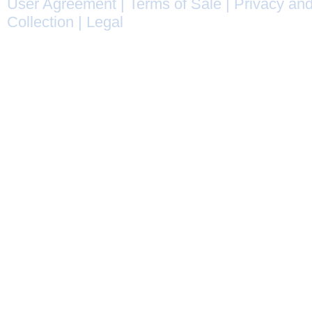
User Agreement
|
Terms of Sale
|
Privacy and
Collection
|
Legal