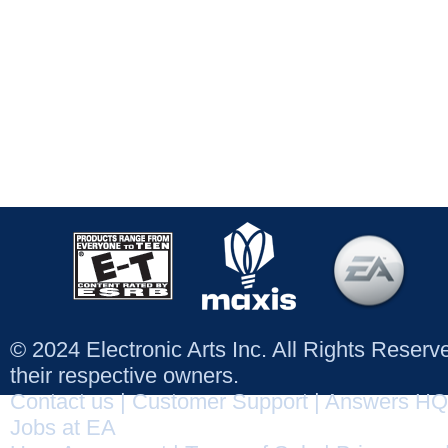
© 2024 Electronic Arts Inc. All Rights Reser
their respective owners.
Contact us
|
Customer Support
|
Answers HQ
Jobs at EA