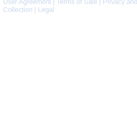
User Agreement
|
Terms of Sale
|
Privacy and
Collection
|
Legal