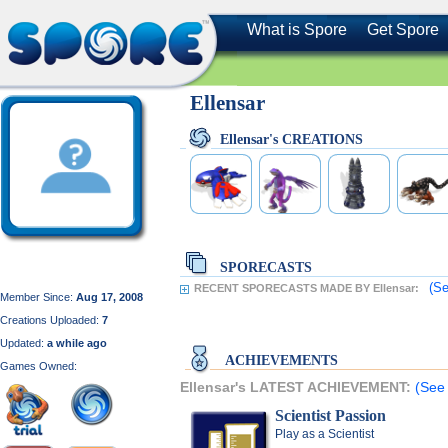
What is Spore
Get Spore
Ellensar
Ellensar's CREATIONS
SPORECASTS
(Se
RECENT SPORECASTS MADE BY Ellensar:
Member Since:
Aug 17, 2008
Creations Uploaded:
7
Updated:
a while ago
ACHIEVEMENTS
Games Owned:
Ellensar's LATEST ACHIEVEMENT:
(See 
Scientist Passion
Play as a Scientist