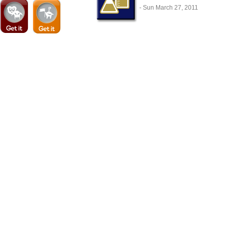
- Sun March 27, 2011