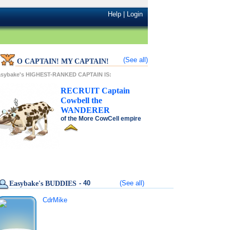
Help
|
Login
(See all)
O CAPTAIN! MY CAPTAIN!
asybake's HIGHEST-RANKED CAPTAIN IS:
RECRUIT
Captain
Cowbell
the
WANDERER
of the
More CowCell
empire
- 40
(See all)
Easybake's BUDDIES
CdrMike