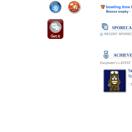
bowling time
-
Bronze trophy
SPORECA
RECENT SPORECA
ACHIEV
Easybake's LATES
S
Sp
- 