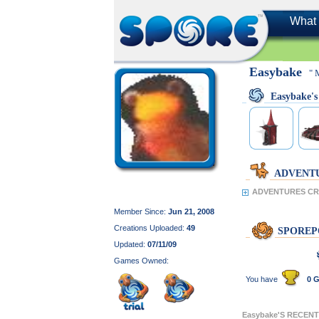
What 
Easybake
" 
Easybake'
ADVENT
ADVENTURES CRE
Member Since:
Jun 21, 2008
Creations Uploaded:
49
SPOREP
Updated:
07/11/09
Games Owned:
You have
0 G
Easybake'S RECEN