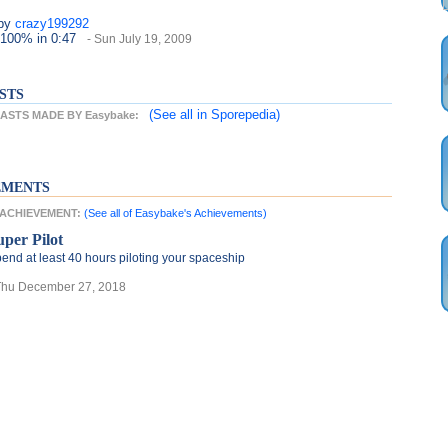
by
crazy199292
 100%
in 0:47
- Sun July 19, 2009
STS
(See all
in Sporepedia)
STS MADE BY Easybake:
EMENTS
T ACHIEVEMENT:
(See all of Easybake's Achievements)
uper Pilot
end at least 40 hours piloting your spaceship
Thu December 27, 2018