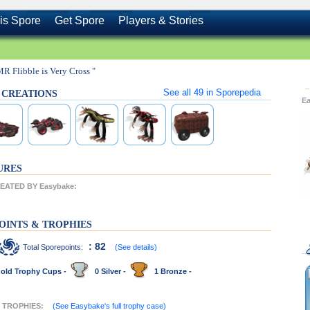
is Spore
Get Spore
Players & Stories
MR Flibble is Very Cross "
See all
49
in Sporepedia
s CREATIONS
E
URES
ATED BY Easybake:
OINTS & TROPHIES
: 82
Total Sporepoints:
(See details)
old Trophy Cups -
0 Silver -
1 Bronze -
T TROPHIES:
(See Easybake's full trophy case)