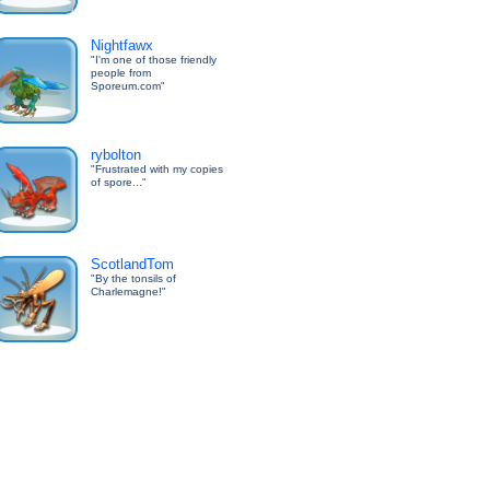
Nightfawx
"I'm one of those friendly
people from
Sporeum.com"
rybolton
"Frustrated with my copies
of spore..."
ScotlandTom
"By the tonsils of
Charlemagne!"