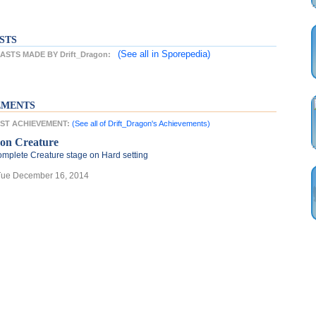
STS
(See all
in Sporepedia)
STS MADE BY Drift_Dragon:
EMENTS
TEST ACHIEVEMENT:
(See all of Drift_Dragon's Achievements)
ron Creature
mplete Creature stage on Hard setting
Tue December 16, 2014