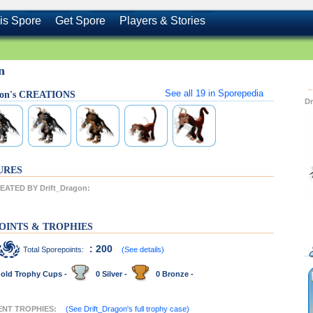
is Spore
Get Spore
Players & Stories
n
See all
19
in Sporepedia
gon's CREATIONS
D
URES
ATED BY Drift_Dragon:
OINTS & TROPHIES
: 200
Total Sporepoints:
(See details)
old Trophy Cups -
0 Silver -
0 Bronze -
CENT TROPHIES:
(See Drift_Dragon's full trophy case)