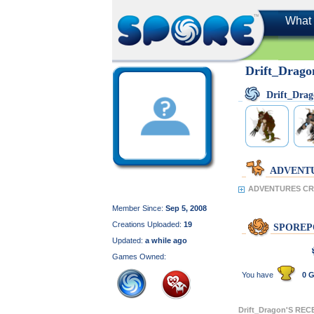
What 
Drift_Drago
Drift_Dra
ADVENT
ADVENTURES CRE
Member Since:
Sep 5, 2008
Creations Uploaded:
19
SPOREP
Updated:
a while ago
Games Owned:
You have
0 G
Drift_Dragon'S RE