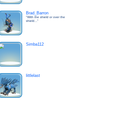
Brad_Barron
"With the shield or over the
shield..."
Simba112
littlelast