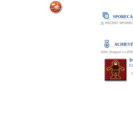
SPORECA
RECENT SPORECA
ACHIEV
Drift_Dragon's LA
I
Co
- 