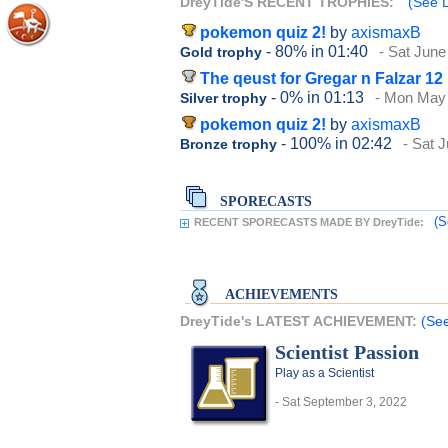
DreyTide'S RECENT TROPHIES:
(See D
pokemon quiz 2!
by
axismaxB
- 80%
in 01:40
- Sat June
Gold trophy
The qeust for Gregar n Falzar 12
- 0%
in 01:13
- Mon May 
Silver trophy
pokemon quiz 2!
by
axismaxB
- 100%
in 02:42
- Sat 
Bronze trophy
SPORECASTS
(S
RECENT SPORECASTS MADE BY DreyTide:
ACHIEVEMENTS
DreyTide's LATEST ACHIEVEMENT:
(See
Scientist Passion
Play as a Scientist
- Sat September 3, 2022