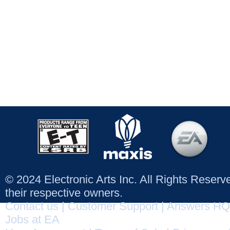
© 2024 Electronic Arts Inc. All Rights Reser
their respective owners.
Contact us
|
Customer Support
|
Answers HQ
Jobs at EA