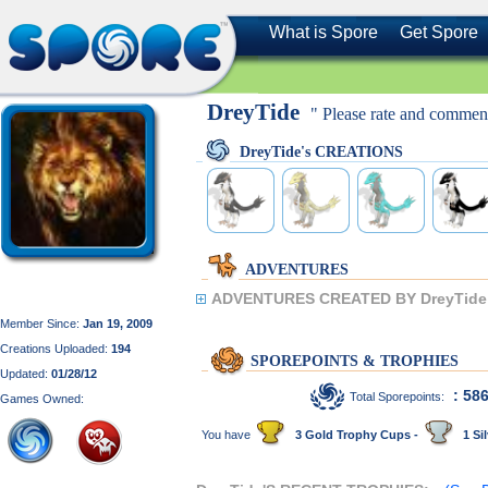
What is Spore
Get Spore
DreyTide
" Please rate and comment
DreyTide's CREATIONS
ADVENTURES
ADVENTURES CREATED BY DreyTide
Member Since:
Jan 19, 2009
Creations Uploaded:
194
SPOREPOINTS & TROPHIES
Updated:
01/28/12
: 58
Total Sporepoints:
Games Owned:
You have
3 Gold Trophy Cups -
1 Sil