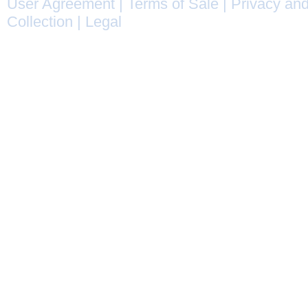
User Agreement
|
Terms of Sale
|
Privacy and
Collection
|
Legal