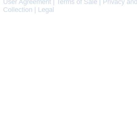
User Agreement
|
Terms of Sale
|
Privacy and
Collection
|
Legal