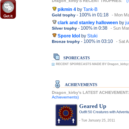
Dragon_kirby'S RECENT TROPHIES:
(
pikmin 4
by
Tank-B
- 100%
in 01:18
- Mon Ma
Gold trophy
clark and stanley halloween
by
j
- 100%
in 0:38
- Sun Mar
Silver trophy
Spore Idol
by
Stuki
- 100%
in 03:10
- Sat A
Bronze trophy
SPORECASTS
RECENT SPORECASTS MADE BY Dragon_kirby:
ACHIEVEMENTS
Dragon_kirby's LATEST ACHIEVEMENT
Achievements)
Geared Up
Outfit 50 Creatures with Adventu
- Tue January 25, 2011