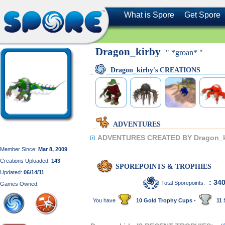
What is Spore
Get Spore
Dragon_kirby
" *groan* "
Dragon_kirby's CREATIONS
ADVENTURES
ADVENTURES CREATED BY Dragon_k
Member Since:
Mar 8, 2009
Creations Uploaded:
143
SPOREPOINTS & TROPHIES
Updated:
06/14/11
: 34
Total Sporepoints:
Games Owned:
You have
10 Gold Trophy Cups -
11 