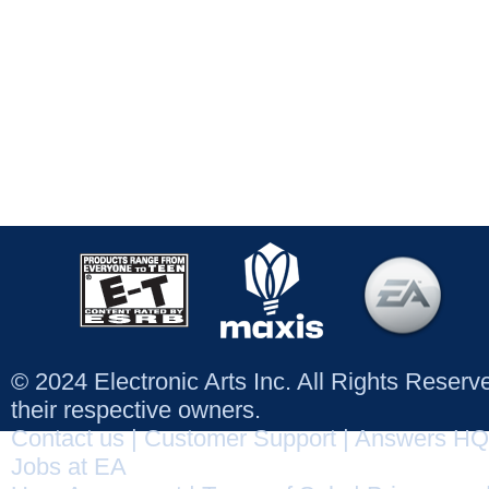
© 2024 Electronic Arts Inc. All Rights Reser
their respective owners.
Contact us
|
Customer Support
|
Answers HQ
Jobs at EA