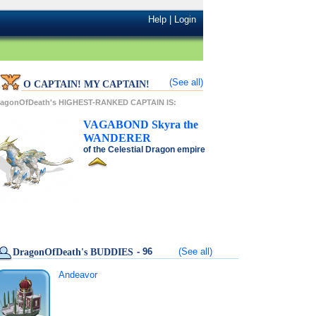
Help
|
Login
(See all)
O CAPTAIN! MY CAPTAIN!
ragonOfDeath's HIGHEST-RANKED CAPTAIN IS:
VAGABOND
Skyra
the
WANDERER
of the
Celestial Dragon
empire
- 96
(See all)
DragonOfDeath's BUDDIES
Andeavor