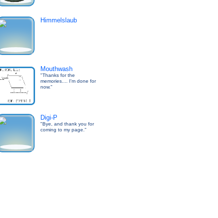
Himmelslaub
Mouthwash
"Thanks for the
memories.... I'm done for
now."
Digi-P
"Bye, and thank you for
coming to my page."