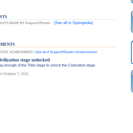
STS
(See all
in Sporepedia)
STS MADE BY DragonOfDeath:
EMENTS
LATEST ACHIEVEMENT:
(See all of DragonOfDeath's Achievements)
ivilization stage unlocked
ay enough of the Tribe stage to unlock the Civilization stage
Fri October 7, 2011