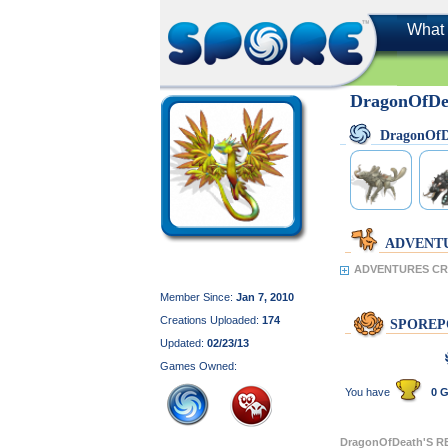
What 
DragonOfD
DragonOf
ADVENT
ADVENTURES CRE
Member Since:
Jan 7, 2010
Creations Uploaded:
174
SPOREP
Updated:
02/23/13
Games Owned:
You have
0 G
DragonOfDeath'S 