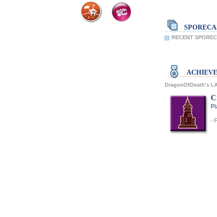
SPORECA
RECENT SPORECA
ACHIEV
DragonOfDeath's 
C
Pl
- 