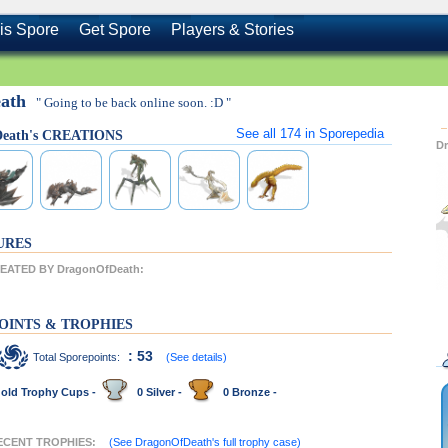
is Spore
Get Spore
Players & Stories
eath
" Going to be back online soon. :D "
See all
174
in Sporepedia
Death's CREATIONS
D
URES
ATED BY DragonOfDeath:
OINTS & TROPHIES
: 53
Total Sporepoints:
(See details)
old Trophy Cups -
0 Silver -
0 Bronze -
RECENT TROPHIES:
(See DragonOfDeath's full trophy case)