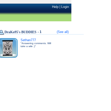
Help
|
Login
- 1
(See all)
DraKo95's BUDDIES
Sethan777
"Answering comments. Will
take a wile ;)"