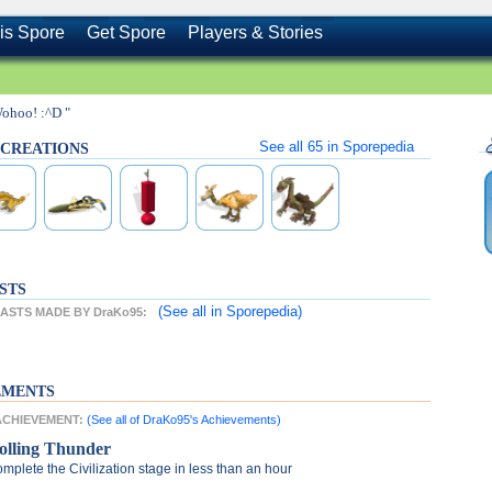
is Spore
Get Spore
Players & Stories
Wohoo! :^D "
See all
65
in Sporepedia
s CREATIONS
STS
(See all
in Sporepedia)
STS MADE BY DraKo95:
EMENTS
 ACHIEVEMENT:
(See all of DraKo95's Achievements)
olling Thunder
mplete the Civilization stage in less than an hour