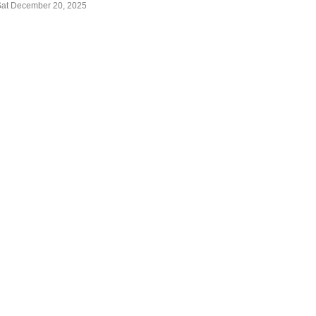
Sat December 20, 2025