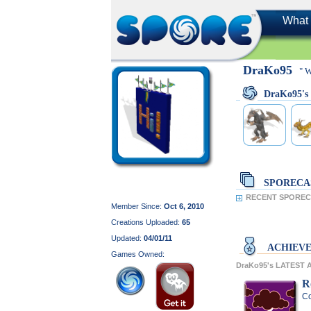
What 
DraKo95
" 
DraKo95'
SPORECA
RECENT SPORECA
Member Since:
Oct 6, 2010
Creations Uploaded:
65
Updated:
04/01/11
ACHIEV
Games Owned:
DraKo95's LATEST
R
Co