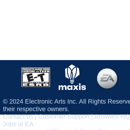
© 2024 Electronic Arts Inc. All Rights Reser
their respective owners.
Contact us
|
Customer Support
|
Answers HQ
Jobs at EA