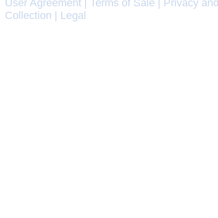
User Agreement
|
Terms of Sale
|
Privacy and
Collection
|
Legal