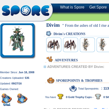
What is Spore
Get Spore
Divim
" From the ashes of old I rise a
Divim's CREATIONS
ADVENTURES
ADVENTURES CREATED BY Divim:
Member Since:
Jun 18, 2008
Creations Uploaded:
535
SPOREPOINTS & TROPHIES
Updated:
09/27/16
: 11
Total Sporepoints:
Games Owned:
You have
0 Gold Trophy Cups -
0 Sil