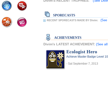
Divim'S RECENT TROPHIES:
(See Divim
SPORECASTS
(See 
RECENT SPORECASTS MADE BY Divim:
ACHIEVEMENTS
Divim's LATEST ACHIEVEMENT:
(See al
Ecologist Hero
Achieve Master Badge Level 10 
- Sat September 7, 2013