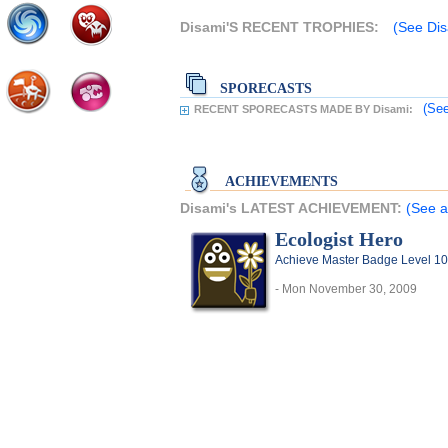
Disami'S RECENT TROPHIES:
(See Dis
SPORECASTS
(See
RECENT SPORECASTS MADE BY Disami:
ACHIEVEMENTS
Disami's LATEST ACHIEVEMENT:
(See a
Ecologist Hero
Achieve Master Badge Level 10 
- Mon November 30, 2009