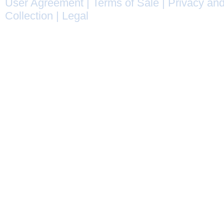
User Agreement
|
Terms of Sale
|
Privacy and
Collection
|
Legal