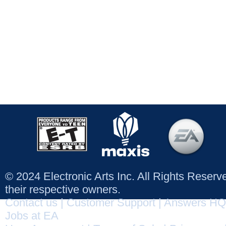
© 2024 Electronic Arts Inc. All Rights Reser
their respective owners.
Contact us
|
Customer Support
|
Answers HQ
Jobs at EA