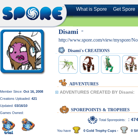
What is Spore
Get Spore
Disami
"
http://www.spore.com/view/myspore/Nox
Disami's CREATIONS
ADVENTURES
Member Since:
Oct 16, 2008
ADVENTURES CREATED BY Disami:
Creations Uploaded:
421
Updated:
03/16/10
SPOREPOINTS & TROPHIES
Games Owned:
: 47
Total Sporepoints:
You have
0 Gold Trophy Cups -
0 Sil