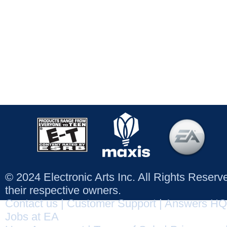
© 2024 Electronic Arts Inc. All Rights Reser
their respective owners.
Contact us
|
Customer Support
|
Answers HQ
Jobs at EA