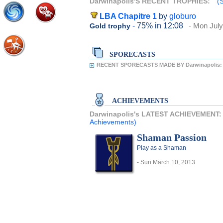
Darwinapolis'S RECENT TROPHIES:
(
LBA Chapitre 1
by
globuro
- 75%
in 12:08
- Mon July
Gold trophy
SPORECASTS
RECENT SPORECASTS MADE BY Darwinapolis:
ACHIEVEMENTS
Darwinapolis's LATEST ACHIEVEMENT
Achievements)
Shaman Passion
Play as a Shaman
- Sun March 10, 2013