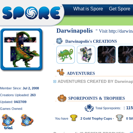
What is Spore
Get Spore
Darwinapolis
" Visit http://darwi
Darwinapolis's CREATIONS
ADVENTURES
ADVENTURES CREATED BY Darwinapo
Member Since:
Jul 2, 2008
Creations Uploaded:
263
SPOREPOINTS & TROPHIES
Updated:
04/27/09
: 11
Total Sporepoints:
Games Owned:
You have
2 Gold Trophy Cups -
0 Sil