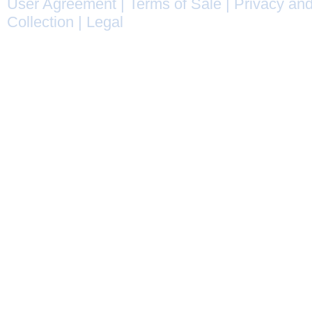
User Agreement
|
Terms of Sale
|
Privacy and
Collection
|
Legal