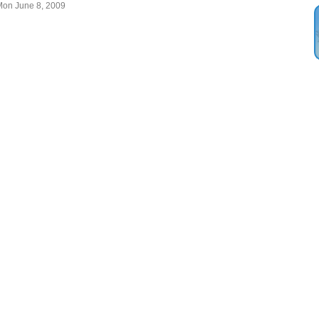
Mon June 8, 2009