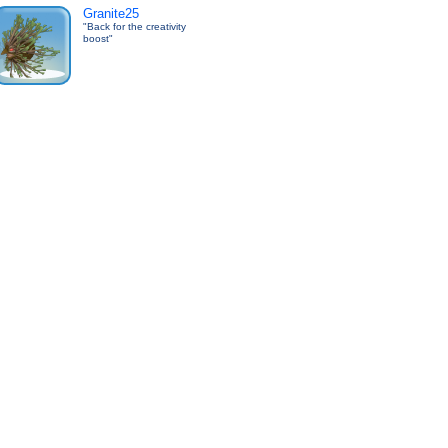
Granite25
"Back for the creativity
boost"