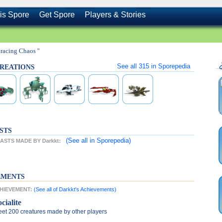
is Spore
Get Spore
Players & Stories
racing Chaos "
See all
315
in Sporepedia
 CREATIONS
STS
(See all
in Sporepedia)
STS MADE BY Darkkt:
EMENTS
CHIEVEMENT:
(See all of Darkkt's Achievements)
cialite
et 200 creatures made by other players