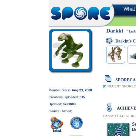
What 
Darkkt
" Emb
Darkkt's
SPORECA
RECENT SPORECA
Member Since:
Aug 23, 2008
Creations Uploaded:
315
Updated:
07/08/09
ACHIEV
Games Owned:
Darkkt's LATEST A
So
Me