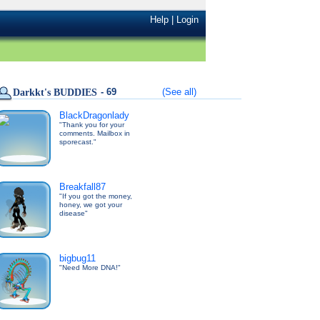
Help
|
Login
- 69
(See all)
Darkkt's BUDDIES
BlackDragonlady
"Thank you for your
comments. Mailbox in
sporecast."
Breakfall87
"If you got the money,
honey, we got your
disease"
bigbug11
"Need More DNA!"