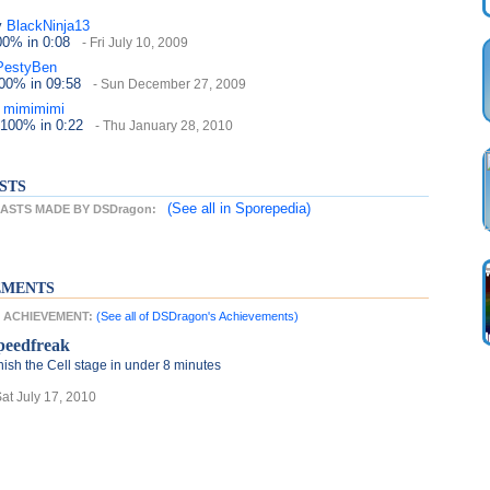
y
BlackNinja13
100%
in 0:08
- Fri July 10, 2009
PestyBen
100%
in 09:58
- Sun December 27, 2009
mimimimi
 100%
in 0:22
- Thu January 28, 2010
STS
(See all
in Sporepedia)
ASTS MADE BY DSDragon:
EMENTS
T ACHIEVEMENT:
(See all of DSDragon's Achievements)
peedfreak
nish the Cell stage in under 8 minutes
Sat July 17, 2010