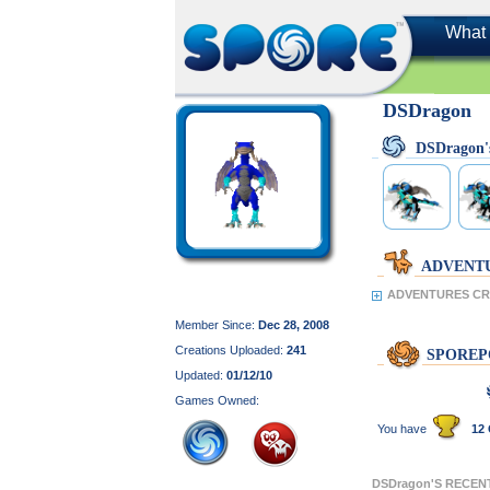
What 
DSDragon
DSDragon
ADVENT
ADVENTURES CR
Member Since:
Dec 28, 2008
Creations Uploaded:
241
SPOREP
Updated:
01/12/10
Games Owned:
You have
12 
DSDragon'S RECEN