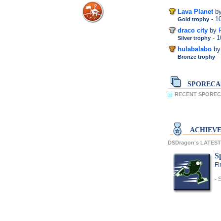
Lava Planet
b
- 
Gold trophy
draco city
by
- 
Silver trophy
hulabalabo
by
-
Bronze trophy
SPORECA
RECENT SPOREC
ACHIEV
DSDragon's LATES
S
Fi
- 