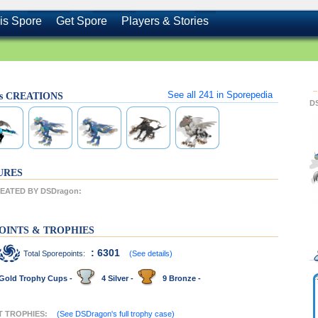
is Spore
Get Spore
Players & Stories
See all
241
in Sporepedia
's CREATIONS
D
URES
EATED BY DSDragon:
OINTS & TROPHIES
: 6301
Total Sporepoints:
(See details)
Gold Trophy Cups -
4 Silver -
9 Bronze -
T TROPHIES:
(See DSDragon's full trophy case)