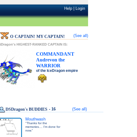
Help
|
Login
(See all)
O CAPTAIN! MY CAPTAIN!
SDragon's HIGHEST-RANKED CAPTAIN IS:
COMMANDANT
Audrevon
the
WARRIOR
of the
IceDragon
empire
- 16
(See all)
DSDragon's BUDDIES
Mouthwash
"Thanks for the
memories.... I'm done for
now."