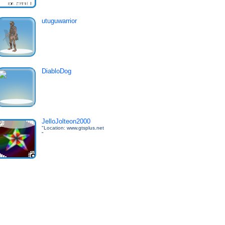
utuguwarrior
DiabloDog
JelloJolteon2000
"Location: www.gtsplus.net
"