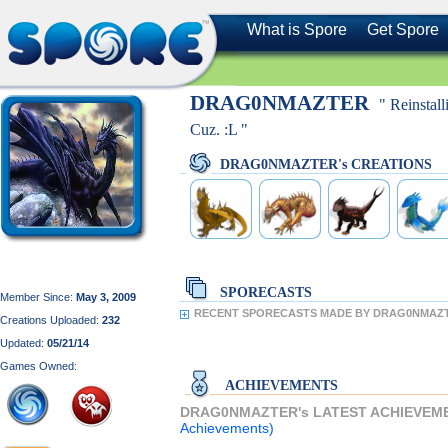
What is Spore
Get Spore
DRAG0NMAZTER
" Reinstal
Cuz. :L "
DRAG0NMAZTER's CREATIONS
SPORECASTS
Member Since:
May 3, 2009
RECENT SPORECASTS MADE BY DRAG0NMAZ
Creations Uploaded:
232
Updated:
05/21/14
Games Owned:
ACHIEVEMENTS
DRAG0NMAZTER's LATEST ACHIEVEM
Achievements)