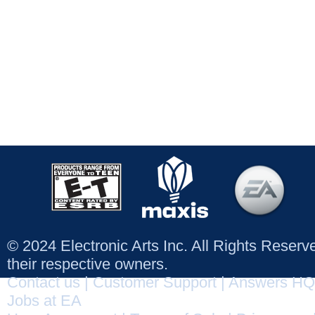
© 2024 Electronic Arts Inc. All Rights Reser
their respective owners.
Contact us
|
Customer Support
|
Answers HQ
Jobs at EA