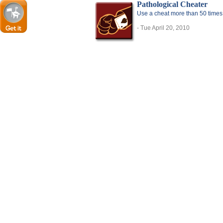
Pathological Cheater
Use a cheat more than 50 times
- Tue April 20, 2010