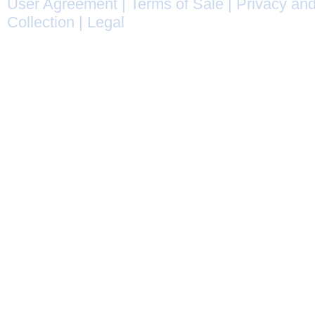
User Agreement
|
Terms of Sale
|
Privacy and
Collection
|
Legal