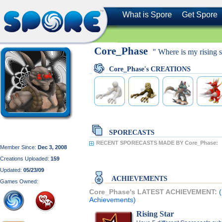
What is Spore
Get Spore
Core_Phase
" Where is my rising s
Core_Phase's CREATIONS
SPORECASTS
RECENT SPORECASTS MADE BY Core_Phase:
Member Since:
Dec 3, 2008
Creations Uploaded:
159
Updated:
05/23/09
ACHIEVEMENTS
Games Owned:
Core_Phase's LATEST ACHIEVEMENT:
Achievements)
Rising Star