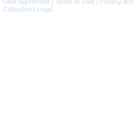
User Agreement
|
Terms of Sale
|
Privacy and
Collection
|
Legal