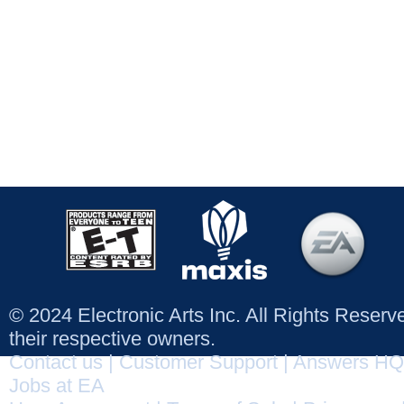
© 2024 Electronic Arts Inc. All Rights Reser
their respective owners.
Contact us
|
Customer Support
|
Answers HQ
Jobs at EA