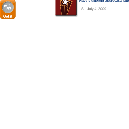
Have 5 different Sporecasts sub
- Sat July 4, 2009