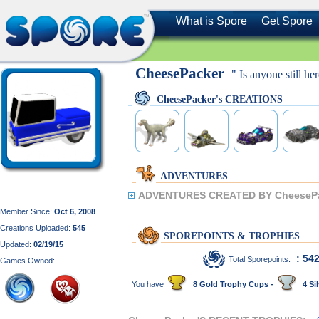
What is Spore
Get Spore
CheesePacker
" Is anyone still he
CheesePacker's CREATIONS
ADVENTURES
ADVENTURES CREATED BY CheesePa
Member Since:
Oct 6, 2008
Creations Uploaded:
545
SPOREPOINTS & TROPHIES
Updated:
02/19/15
: 54
Total Sporepoints:
Games Owned:
You have
8 Gold Trophy Cups -
4 Sil