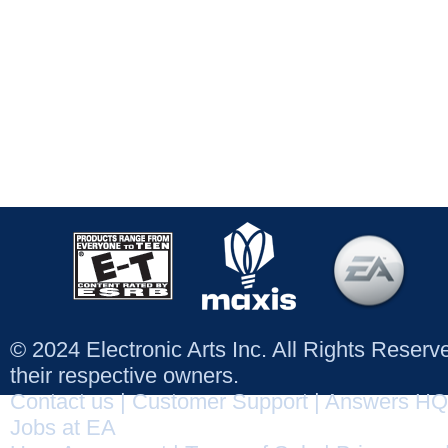
© 2024 Electronic Arts Inc. All Rights Reser
their respective owners.
Contact us
|
Customer Support
|
Answers HQ
Jobs at EA