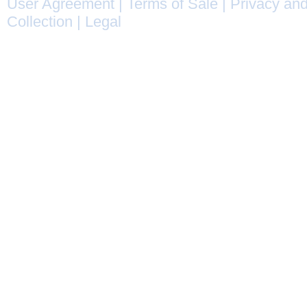
User Agreement
|
Terms of Sale
|
Privacy and
Collection
|
Legal