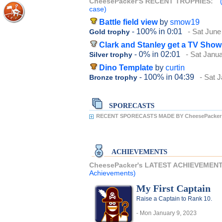
CheesePacker'S RECENT TROPHIES:
case)
Battle field view
by
smow19
- 100%
in 0:01
- Sat June
Gold trophy
Clark and Stanley get a TV Show
- 0%
in 02:01
- Sat Janu
Silver trophy
Dino Template
by
curtin
- 100%
in 04:39
- Sat 
Bronze trophy
SPORECASTS
RECENT SPORECASTS MADE BY CheesePacker
ACHIEVEMENTS
CheesePacker's LATEST ACHIEVEMEN
Achievements)
My First Captain
Raise a Captain to Rank 10.
- Mon January 9, 2023