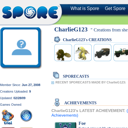
What is Spore
Get Spore
CharlieG123
" Creations from shef
CharlieG123's CREATIONS
SPORECASTS
RECENT SPORECASTS MADE BY CharlieG123:
Member Since:
Jun 27, 2008
Creations Uploaded:
9
Updated:
02/28/09
ACHIEVEMENTS
Games Owned:
CharlieG123's LATEST ACHIEVEMENT:
Achievements)
Foe