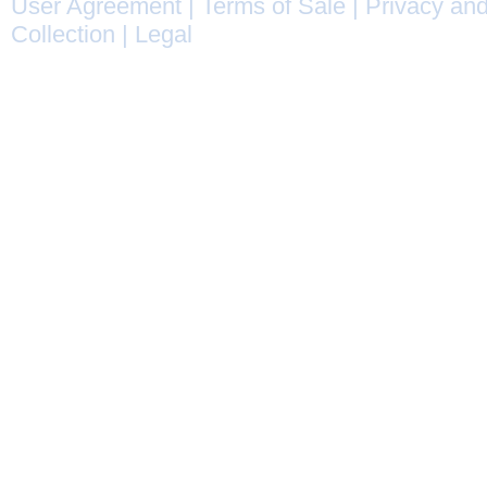
User Agreement
|
Terms of Sale
|
Privacy and
Collection
|
Legal