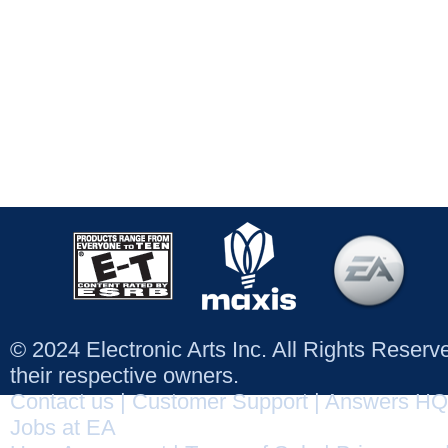
© 2024 Electronic Arts Inc. All Rights Reser
their respective owners.
Contact us
|
Customer Support
|
Answers HQ
Jobs at EA