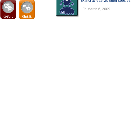
Extinct at least 20 other specie
- Fri March 6, 2009