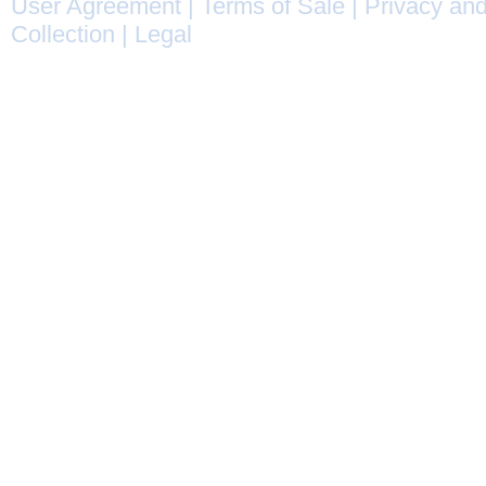
User Agreement
|
Terms of Sale
|
Privacy and
Collection
|
Legal