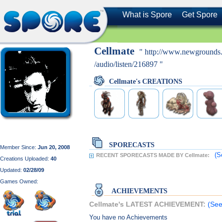
What is Spore
Get Spore
Cellmate
" http://www.newgrounds
/audio/listen/216897 "
Cellmate's CREATIONS
SPORECASTS
Member Since:
Jun 20, 2008
(S
RECENT SPORECASTS MADE BY Cellmate:
Creations Uploaded:
40
Updated:
02/28/09
Games Owned:
ACHIEVEMENTS
Cellmate's LATEST ACHIEVEMENT:
(See
You have no Achievements