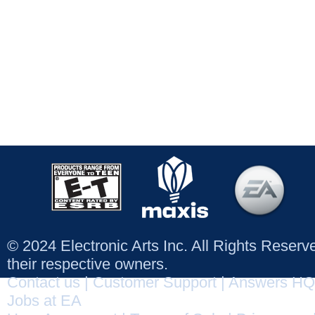
© 2024 Electronic Arts Inc. All Rights Reser
their respective owners.
Contact us
|
Customer Support
|
Answers HQ
Jobs at EA