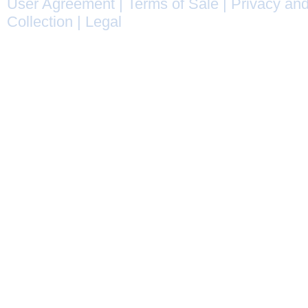
User Agreement
|
Terms of Sale
|
Privacy and
Collection
|
Legal