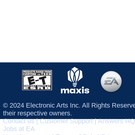
© 2024 Electronic Arts Inc. All Rights Reser
their respective owners.
Contact us
|
Customer Support
|
Answers HQ
Jobs at EA