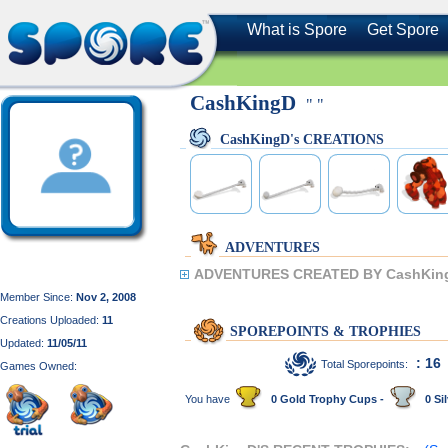
What is Spore
Get Spore
CashKingD
" "
CashKingD's CREATIONS
ADVENTURES
ADVENTURES CREATED BY CashKin
Member Since:
Nov 2, 2008
Creations Uploaded:
11
SPOREPOINTS & TROPHIES
Updated:
11/05/11
: 16
Total Sporepoints:
Games Owned:
You have
0 Gold Trophy Cups -
0 Sil