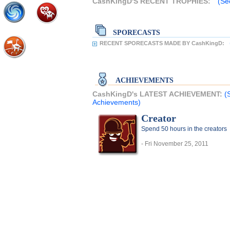
CashKingD'S RECENT TROPHIES:
(Se
SPORECASTS
RECENT SPORECASTS MADE BY CashKingD:
ACHIEVEMENTS
CashKingD's LATEST ACHIEVEMENT:
(
Achievements)
Creator
Spend 50 hours in the creators
- Fri November 25, 2011