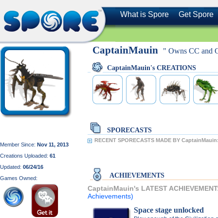
What is Spore
Get Spore
CaptainMauin
" Owns CC and GA
CaptainMauin's CREATIONS
SPORECASTS
RECENT SPORECASTS MADE BY CaptainMauin
Member Since:
Nov 11, 2013
Creations Uploaded:
61
Updated:
06/24/16
ACHIEVEMENTS
Games Owned:
CaptainMauin's LATEST ACHIEVEMENT
Achievements)
Space stage unlocked