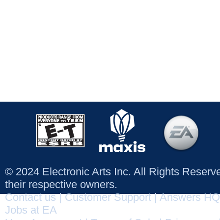
© 2024 Electronic Arts Inc. All Rights Reser
their respective owners.
Contact us
|
Customer Support
|
Answers HQ
Jobs at EA