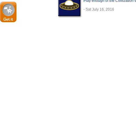
Play enough of the Civilization
- Sat July 16, 2016