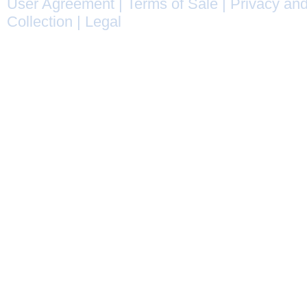
User Agreement
|
Terms of Sale
|
Privacy and
Collection
|
Legal