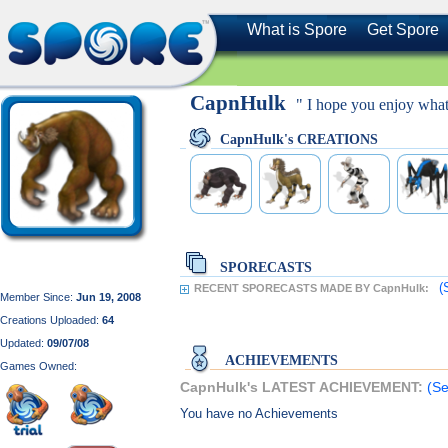
What is Spore
Get Spore
CapnHulk
" I hope you enjoy what
CapnHulk's CREATIONS
SPORECASTS
(
RECENT SPORECASTS MADE BY CapnHulk:
Member Since:
Jun 19, 2008
Creations Uploaded:
64
Updated:
09/07/08
ACHIEVEMENTS
Games Owned:
CapnHulk's LATEST ACHIEVEMENT:
(Se
You have no Achievements