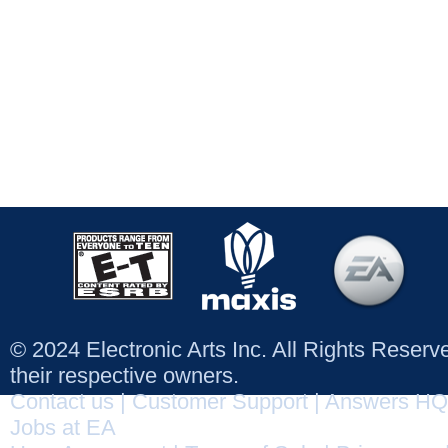
© 2024 Electronic Arts Inc. All Rights Reser
their respective owners.
Contact us
|
Customer Support
|
Answers HQ
Jobs at EA