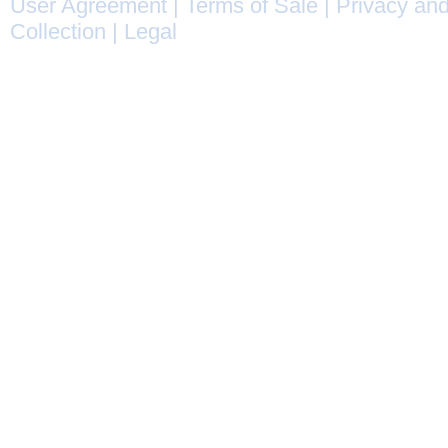
User Agreement
|
Terms of Sale
|
Privacy and
Collection
|
Legal