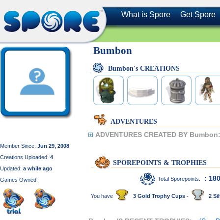
What is Spore
Get Spore
Bumbon
Bumbon's CREATIONS
ADVENTURES
ADVENTURES CREATED BY Bumbon
Member Since:
Jun 29, 2008
Creations Uploaded:
4
SPOREPOINTS & TROPHIES
Updated:
a while ago
: 18
Total Sporepoints:
Games Owned:
You have
3 Gold Trophy Cups -
2 Sil