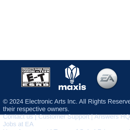
© 2024 Electronic Arts Inc. All Rights Reser
their respective owners.
Contact us
|
Customer Support
|
Answers HQ
Jobs at EA