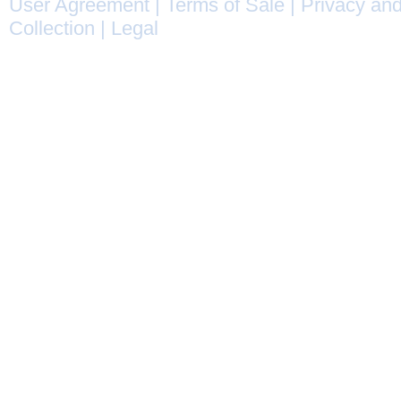
User Agreement
|
Terms of Sale
|
Privacy and
Collection
|
Legal