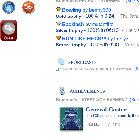
Bumbon'S RECENT TROPHIES:
(See B
Bowling
by
benny300
- 100%
in 0:24
- Thu Janu
Gold trophy
Backlash
by
mutantfire
- 100%
in 06:10
- Tue M
Silver trophy
RUN LIKE HECK!!!
by
frostyz
- 100%
in 0:38
- Wed J
Bronze trophy
SPORECASTS
(S
RECENT SPORECASTS MADE BY Bumbon:
ACHIEVEMENTS
Bumbon's LATEST ACHIEVEMENT:
(See
General Custer
Lead 30 posse members to thei
- Sat March 27, 2010