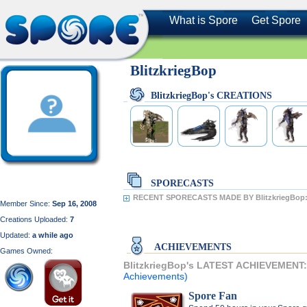
What is Spore
Get Spore
BlitzkriegBop
BlitzkriegBop's CREATIONS
SPORECASTS
RECENT SPORECASTS MADE BY BlitzkriegBop
Member Since:
Sep 16, 2008
Creations Uploaded:
7
Updated:
a while ago
ACHIEVEMENTS
Games Owned:
BlitzkriegBop's LATEST ACHIEVEMENT
Achievements)
Spore Fan