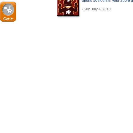
Spend 50 hours in your Spore 
- Sun July 4, 2010