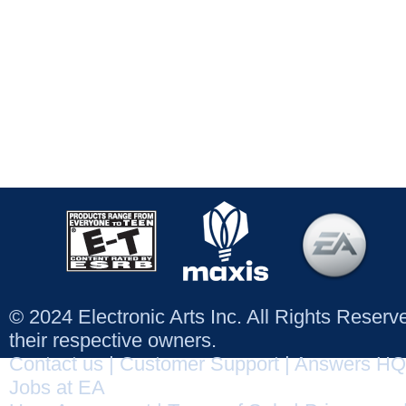
© 2024 Electronic Arts Inc. All Rights Reser
their respective owners.
Contact us
|
Customer Support
|
Answers HQ
Jobs at EA