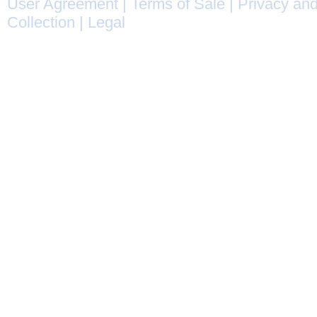
User Agreement
|
Terms of Sale
|
Privacy and
Collection
|
Legal