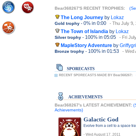
Bear368267'S RECENT TROPHIES:
(Se
The Long Journey
by
Lokaz
- 0%
in 0:00
- Thu July 9,
Gold trophy
The Town of Islandia
by
Lokaz
- 100%
in 05:05
- Fri Ju
Silver trophy
MapleStory Adventure
by
Griffygr
- 100%
in 01:53
- Wed 
Bronze trophy
SPORECASTS
RECENT SPORECASTS MADE BY Bear368267:
ACHIEVEMENTS
Bear368267's LATEST ACHIEVEMENT:
(
Achievements)
Galactic God
Evolve from a cell to a space t
- Wed August 17, 2011