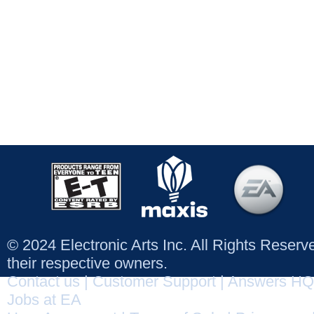
© 2024 Electronic Arts Inc. All Rights Reser
their respective owners.
Contact us
|
Customer Support
|
Answers HQ
Jobs at EA