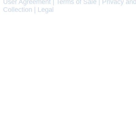
User Agreement
|
Terms of Sale
|
Privacy and
Collection
|
Legal