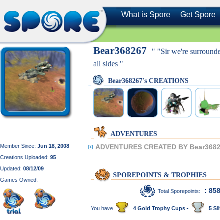
What is Spore
Get Spore
Bear368267
" "Sir we're surroun
all sides "
Bear368267's CREATIONS
ADVENTURES
Member Since:
Jun 18, 2008
ADVENTURES CREATED BY Bear3682
Creations Uploaded:
95
Updated:
08/12/09
SPOREPOINTS & TROPHIES
Games Owned:
: 85
Total Sporepoints:
You have
4 Gold Trophy Cups -
5 Sil