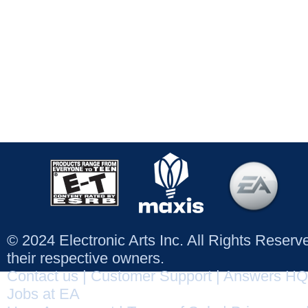
© 2024 Electronic Arts Inc. All Rights Reser
their respective owners.
Contact us
|
Customer Support
|
Answers HQ
Jobs at EA