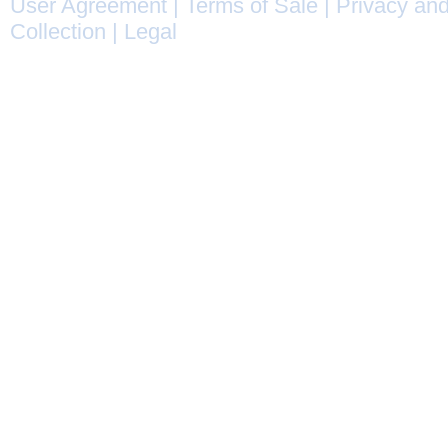
User Agreement
|
Terms of Sale
|
Privacy and
Collection
|
Legal