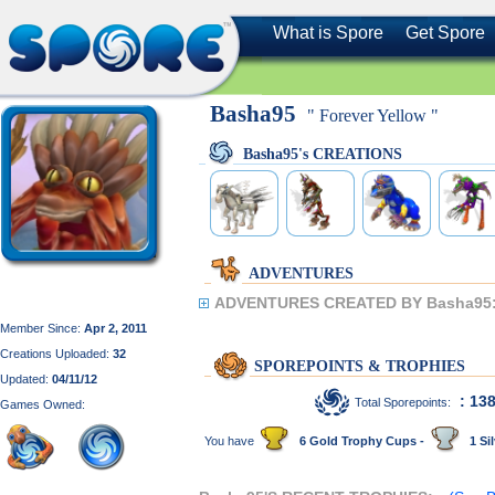
What is Spore
Get Spore
Basha95
" Forever Yellow "
Basha95's CREATIONS
ADVENTURES
ADVENTURES CREATED BY Basha95
Member Since:
Apr 2, 2011
Creations Uploaded:
32
SPOREPOINTS & TROPHIES
Updated:
04/11/12
: 13
Total Sporepoints:
Games Owned:
You have
6 Gold Trophy Cups -
1 Sil