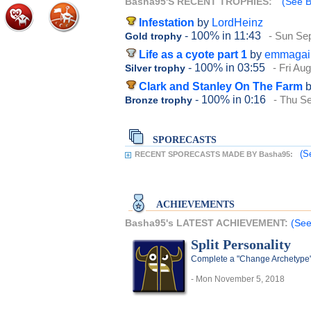
Basha95'S RECENT TROPHIES:
(See B
Infestation
by
LordHeinz
- 100%
in 11:43
- Sun Se
Gold trophy
Life as a cyote part 1
by
emmagai
- 100%
in 03:55
- Fri Au
Silver trophy
Clark and Stanley On The Farm
- 100%
in 0:16
- Thu S
Bronze trophy
SPORECASTS
(S
RECENT SPORECASTS MADE BY Basha95:
ACHIEVEMENTS
Basha95's LATEST ACHIEVEMENT:
(See
Split Personality
Complete a "Change Archetype"
- Mon November 5, 2018