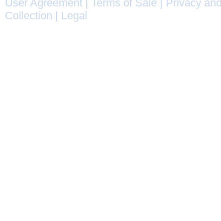
User Agreement
|
Terms of Sale
|
Privacy and
Collection
|
Legal