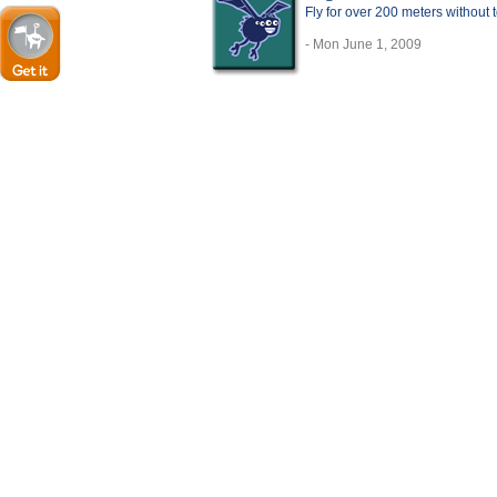
Fly for over 200 meters without
- Mon June 1, 2009