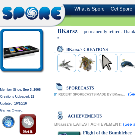
What is Spore
Get Spore
BKarsz
" permanently retired. Than
"
BKarsz's CREATIONS
SPORECASTS
Member Since:
Sep 3, 2008
(Se
RECENT SPORECASTS MADE BY BKarsz:
Creations Uploaded:
29
Updated:
10/10/10
Games Owned:
ACHIEVEMENTS
BKarsz's LATEST ACHIEVEMENT:
(See a
Flight of the Bumblebee