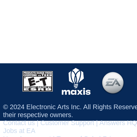
© 2024 Electronic Arts Inc. All Rights Reser
their respective owners.
Contact us
|
Customer Support
|
Answers HQ
Jobs at EA